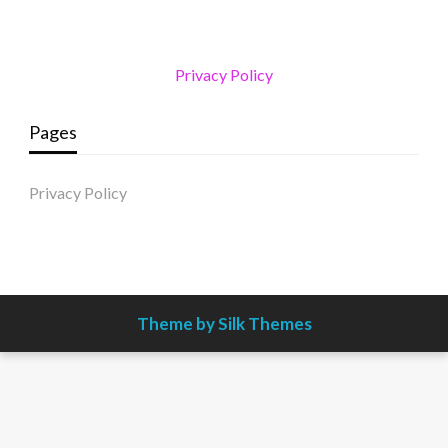
Privacy Policy
Pages
Privacy Policy
Theme by Silk Themes