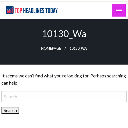
Skip
to
content
Curated News and Headlines That Matter
Top Headlines Today
10130_Wa
HOMEPAGE
10130_WA
It seems we can’t find what you’re looking for. Perhaps searching
can help.
Search
for: