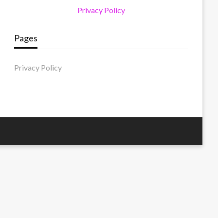
Privacy Policy
Pages
Privacy Policy