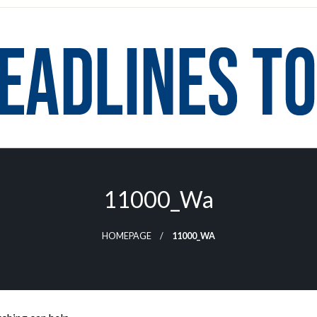
11000_Wa
HOMEPAGE
11000_WA