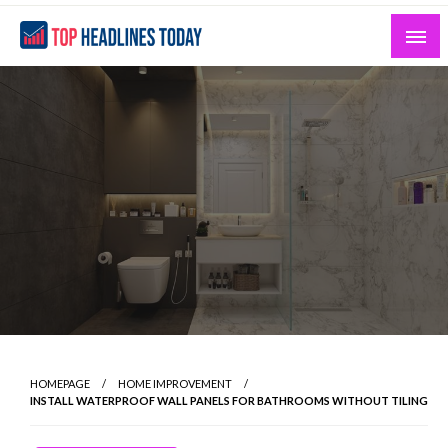
Skip
to
content
Curated News and Headlines That Matter
Top Headlines Today
HOMEPAGE
HOME IMPROVEMENT
INSTALL WATERPROOF WALL PANELS FOR BATHROOMS WITHOUT TILING