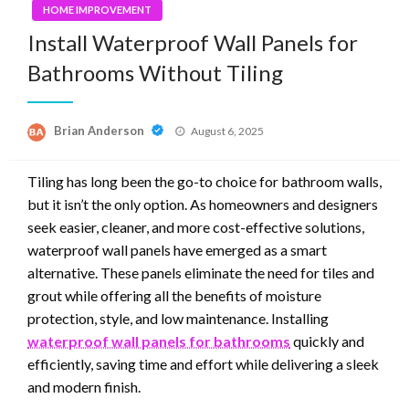
HOME IMPROVEMENT
Install Waterproof Wall Panels for
Bathrooms Without Tiling
Posted
Brian Anderson
August 6, 2025
on
Tiling has long been the go-to choice for bathroom walls,
but it isn’t the only option. As homeowners and designers
seek easier, cleaner, and more cost-effective solutions,
waterproof wall panels have emerged as a smart
alternative. These panels eliminate the need for tiles and
grout while offering all the benefits of moisture
protection, style, and low maintenance. Installing
waterproof wall panels for bathrooms
quickly and
efficiently, saving time and effort while delivering a sleek
and modern finish.