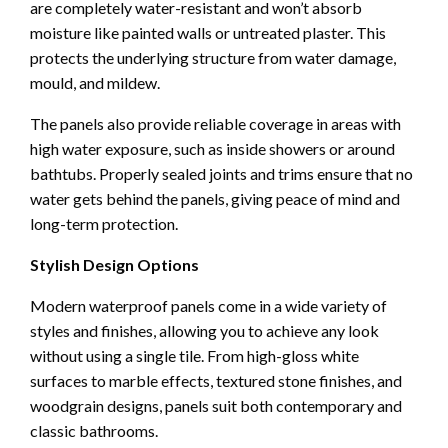
are completely water-resistant and won’t absorb
moisture like painted walls or untreated plaster. This
protects the underlying structure from water damage,
mould, and mildew.
The panels also provide reliable coverage in areas with
high water exposure, such as inside showers or around
bathtubs. Properly sealed joints and trims ensure that no
water gets behind the panels, giving peace of mind and
long-term protection.
Stylish Design Options
Modern waterproof panels come in a wide variety of
styles and finishes, allowing you to achieve any look
without using a single tile. From high-gloss white
surfaces to marble effects, textured stone finishes, and
woodgrain designs, panels suit both contemporary and
classic bathrooms.