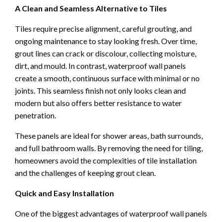
A Clean and Seamless Alternative to Tiles
Tiles require precise alignment, careful grouting, and
ongoing maintenance to stay looking fresh. Over time,
grout lines can crack or discolour, collecting moisture,
dirt, and mould. In contrast, waterproof wall panels
create a smooth, continuous surface with minimal or no
joints. This seamless finish not only looks clean and
modern but also offers better resistance to water
penetration.
These panels are ideal for shower areas, bath surrounds,
and full bathroom walls. By removing the need for tiling,
homeowners avoid the complexities of tile installation
and the challenges of keeping grout clean.
Quick and Easy Installation
One of the biggest advantages of waterproof wall panels