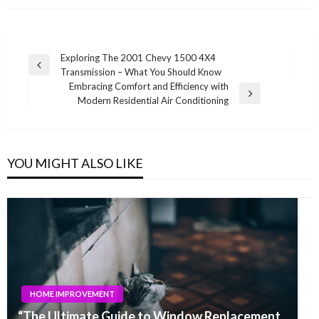
Post
Exploring The 2001 Chevy 1500 4X4
Previous
Transmission – What You Should Know
navigation
Post
Embracing Comfort and Efficiency with
Next
Modern Residential Air Conditioning
Post
YOU MIGHT ALSO LIKE
HOME IMPROVEMENT
“The Ultimate Guide to Window Replacement