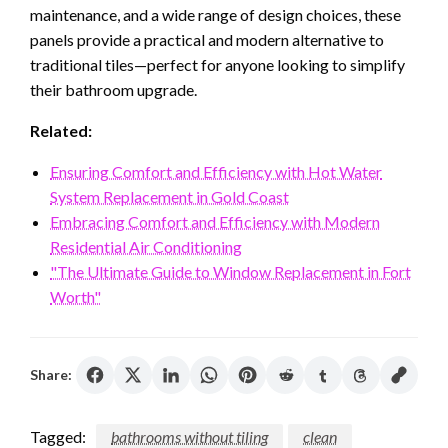
maintenance, and a wide range of design choices, these
panels provide a practical and modern alternative to
traditional tiles—perfect for anyone looking to simplify
their bathroom upgrade.
Related:
Ensuring Comfort and Efficiency with Hot Water
System Replacement in Gold Coast
Embracing Comfort and Efficiency with Modern
Residential Air Conditioning
"The Ultimate Guide to Window Replacement in Fort
Worth"
Share:
Tagged:
bathrooms without tiling
clean