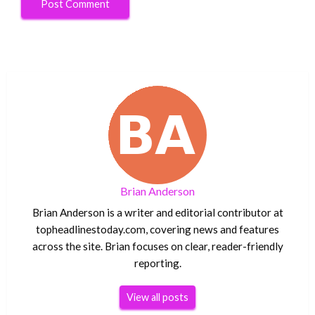
Brian Anderson
Brian Anderson is a writer and editorial contributor at
topheadlinestoday.com, covering news and features
across the site. Brian focuses on clear, reader-friendly
reporting.
View all posts