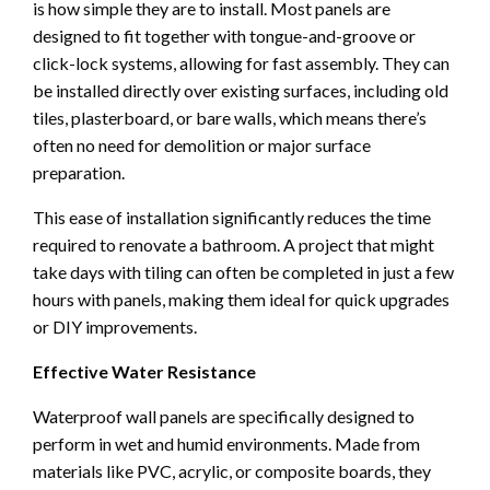
is how simple they are to install. Most panels are
designed to fit together with tongue-and-groove or
click-lock systems, allowing for fast assembly. They can
be installed directly over existing surfaces, including old
tiles, plasterboard, or bare walls, which means there’s
often no need for demolition or major surface
preparation.
This ease of installation significantly reduces the time
required to renovate a bathroom. A project that might
take days with tiling can often be completed in just a few
hours with panels, making them ideal for quick upgrades
or DIY improvements.
Effective Water Resistance
Waterproof wall panels are specifically designed to
perform in wet and humid environments. Made from
materials like PVC, acrylic, or composite boards, they