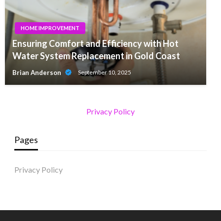
HOME IMPROVEMENT
Ensuring Comfort and Efficiency with Hot
Water System Replacement in Gold Coast
Brian Anderson
September 10, 2025
Privacy Policy
Pages
Privacy Policy