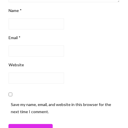
Name
*
Email
*
Website
Save my name, email, and website in this browser for the
next time I comment.