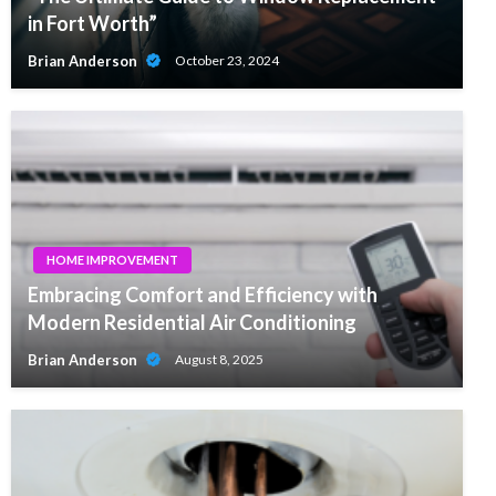
in Fort Worth”
Brian Anderson
October 23, 2024
HOME IMPROVEMENT
Embracing Comfort and Efficiency with
Modern Residential Air Conditioning
Brian Anderson
August 8, 2025