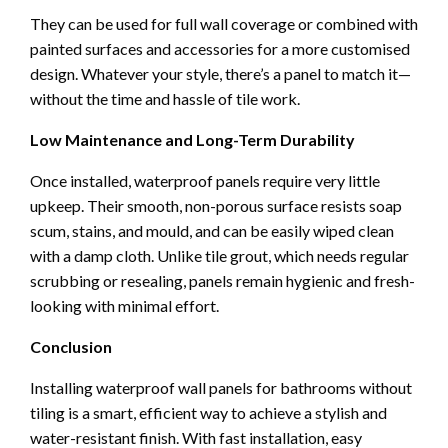
They can be used for full wall coverage or combined with
painted surfaces and accessories for a more customised
design. Whatever your style, there’s a panel to match it—
without the time and hassle of tile work.
Low Maintenance and Long-Term Durability
Once installed, waterproof panels require very little
upkeep. Their smooth, non-porous surface resists soap
scum, stains, and mould, and can be easily wiped clean
with a damp cloth. Unlike tile grout, which needs regular
scrubbing or resealing, panels remain hygienic and fresh-
looking with minimal effort.
Conclusion
Installing waterproof wall panels for bathrooms without
tiling is a smart, efficient way to achieve a stylish and
water-resistant finish. With fast installation, easy