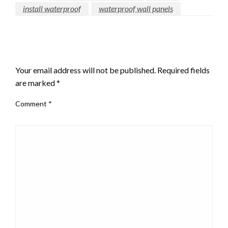
install waterproof
waterproof wall panels
LEAVE A RESPONSE
Your email address will not be published.
Required fields
are marked
*
Comment
*