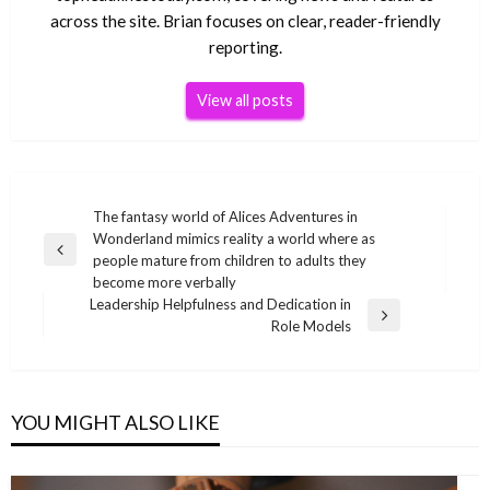
across the site. Brian focuses on clear, reader-friendly
reporting.
View all posts
Post
The fantasy world of Alices Adventures in
Wonderland mimics reality a world where as
navigation
Previous
people mature from children to adults they
Post
become more verbally
Leadership Helpfulness and Dedication in
Next
Role Models
Post
YOU MIGHT ALSO LIKE