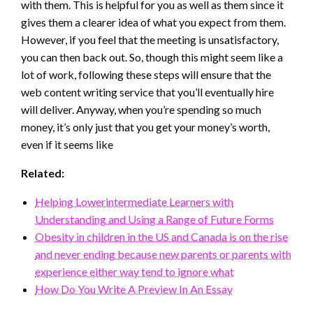
with them. This is helpful for you as well as them since it
gives them a clearer idea of what you expect from them.
However, if you feel that the meeting is unsatisfactory,
you can then back out. So, though this might seem like a
lot of work, following these steps will ensure that the
web content writing service that you’ll eventually hire
will deliver. Anyway, when you’re spending so much
money, it’s only just that you get your money’s worth,
even if it seems like
Related:
Helping Lowerintermediate Learners with
Understanding and Using a Range of Future Forms
Obesity in children in the US and Canada is on the rise
and never ending because new parents or parents with
experience either way tend to ignore what
How Do You Write A Preview In An Essay