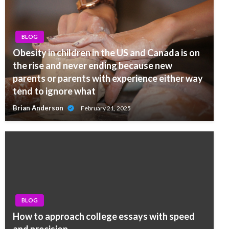
BLOG
Obesity in children in the US and Canada is on
the rise and never ending because new
parents or parents with experience either way
tend to ignore what
Brian Anderson
February 21, 2025
BLOG
How to approach college essays with speed