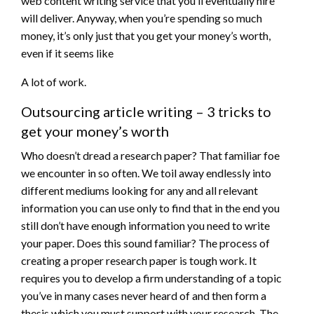
web content writing service that you’ll eventually hire
will deliver. Anyway, when you’re spending so much
money, it’s only just that you get your money’s worth,
even if it seems like
A lot of work.
Outsourcing article writing – 3 tricks to
get your money’s worth
Who doesn’t dread a research paper? That familiar foe
we encounter in so often. We toil away endlessly into
different mediums looking for any and all relevant
information you can use only to find that in the end you
still don’t have enough information you need to write
your paper. Does this sound familiar? The process of
creating a proper research paper is tough work. It
requires you to develop a firm understanding of a topic
you’ve in many cases never heard of and then form a
thesis which you must support with your research. The