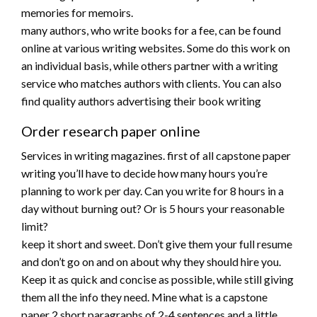
memories for memoirs.
many authors, who write books for a fee, can be found
online at various writing websites. Some do this work on
an individual basis, while others partner with a writing
service who matches authors with clients. You can also
find quality authors advertising their book writing
Order research paper online
Services in writing magazines. first of all capstone paper
writing you’ll have to decide how many hours you’re
planning to work per day. Can you write for 8 hours in a
day without burning out? Or is 5 hours your reasonable
limit?
keep it short and sweet. Don’t give them your full resume
and don’t go on and on about why they should hire you.
Keep it as quick and concise as possible, while still giving
them all the info they need. Mine what is a capstone
paper 2 short paragraphs of 2-4 sentences and a little