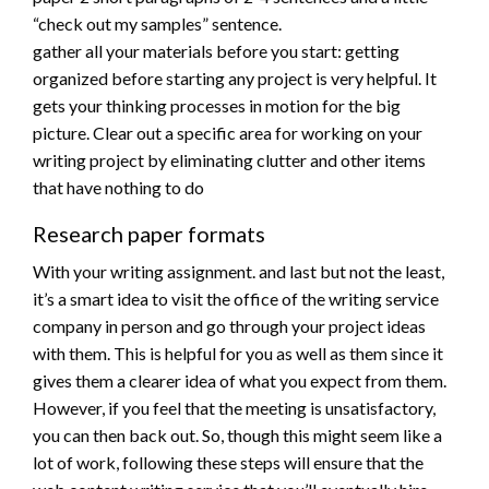
“check out my samples” sentence.
gather all your materials before you start: getting
organized before starting any project is very helpful. It
gets your thinking processes in motion for the big
picture. Clear out a specific area for working on your
writing project by eliminating clutter and other items
that have nothing to do
Research paper formats
With your writing assignment. and last but not the least,
it’s a smart idea to visit the office of the writing service
company in person and go through your project ideas
with them. This is helpful for you as well as them since it
gives them a clearer idea of what you expect from them.
However, if you feel that the meeting is unsatisfactory,
you can then back out. So, though this might seem like a
lot of work, following these steps will ensure that the