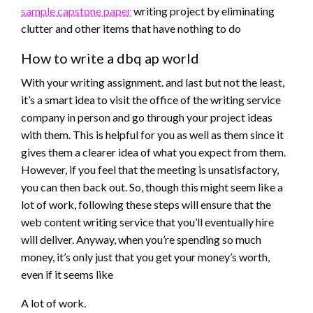
sample capstone paper
writing project by eliminating
clutter and other items that have nothing to do
How to write a dbq ap world
With your writing assignment. and last but not the least,
it’s a smart idea to visit the office of the writing service
company in person and go through your project ideas
with them. This is helpful for you as well as them since it
gives them a clearer idea of what you expect from them.
However, if you feel that the meeting is unsatisfactory,
you can then back out. So, though this might seem like a
lot of work, following these steps will ensure that the
web content writing service that you’ll eventually hire
will deliver. Anyway, when you’re spending so much
money, it’s only just that you get your money’s worth,
even if it seems like
A lot of work.