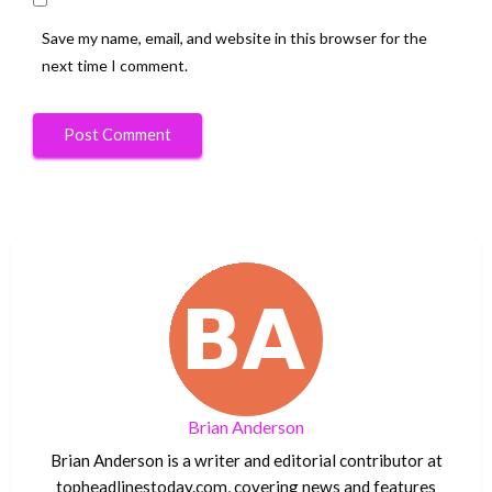
Save my name, email, and website in this browser for the
next time I comment.
Brian Anderson
Brian Anderson is a writer and editorial contributor at
topheadlinestoday.com, covering news and features