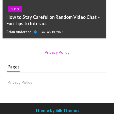
BLOG
How to Stay Careful on Random Video Chat –
Fun Tips to Interact
Brian Anderson
January 13, 2025
Privacy Policy
Pages
Privacy Policy
Theme by Silk Themes