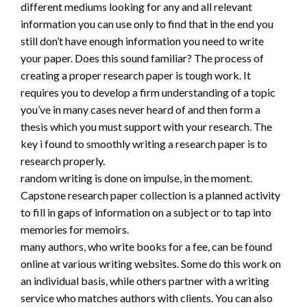
different mediums looking for any and all relevant
information you can use only to find that in the end you
still don’t have enough information you need to write
your paper. Does this sound familiar? The process of
creating a proper research paper is tough work. It
requires you to develop a firm understanding of a topic
you’ve in many cases never heard of and then form a
thesis which you must support with your research. The
key i found to smoothly writing a research paper is to
research properly.
random writing is done on impulse, in the moment.
Capstone research paper collection is a planned activity
to fill in gaps of information on a subject or to tap into
memories for memoirs.
many authors, who write books for a fee, can be found
online at various writing websites. Some do this work on
an individual basis, while others partner with a writing
service who matches authors with clients. You can also