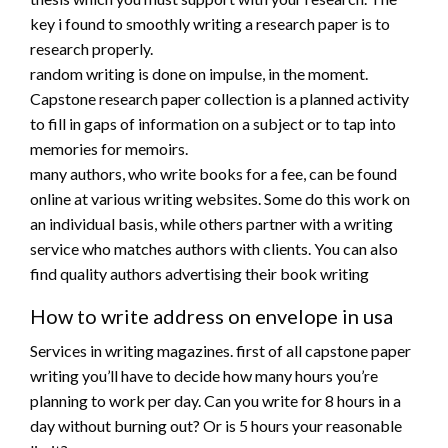
key i found to smoothly writing a research paper is to
research properly.
random writing is done on impulse, in the moment.
Capstone research paper collection is a planned activity
to fill in gaps of information on a subject or to tap into
memories for memoirs.
many authors, who write books for a fee, can be found
online at various writing websites. Some do this work on
an individual basis, while others partner with a writing
service who matches authors with clients. You can also
find quality authors advertising their book writing
How to write address on envelope in usa
Services in writing magazines. first of all capstone paper
writing you’ll have to decide how many hours you’re
planning to work per day. Can you write for 8 hours in a
day without burning out? Or is 5 hours your reasonable