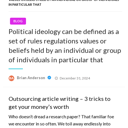
IN PARTICULAR THAT
BLOG
Political ideology can be defined as a
set of rules regulations values or
beliefs held by an individual or group
of individuals in particular that
Posted
Brian Anderson
December 31, 2024
on
Outsourcing article writing – 3 tricks to
get your money’s worth
Who doesn’t dread a research paper? That familiar foe
we encounter in so often. We toil away endlessly into