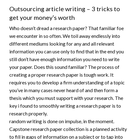
Outsourcing article writing – 3 tricks to
get your money’s worth
Who doesn’t dread a research paper? That familiar foe
we encounter in so often. We toil away endlessly into
different mediums looking for any and all relevant
information you can use only to find that in the end you
still don’t have enough information you need to write
your paper. Does this sound familiar? The process of
creating a proper research paper is tough work. It
requires you to develop a firm understanding of a topic
you’ve in many cases never heard of and then form a
thesis which you must support with your research. The
key i found to smoothly writing a research paper is to
research properly.
random writing is done on impulse, in the moment.
Capstone research paper collection is a planned activity
to fill in gaps of information on a subject or to tap into