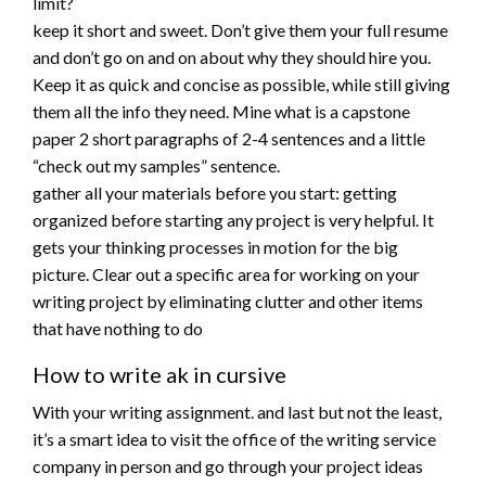
limit?
keep it short and sweet. Don’t give them your full resume
and don’t go on and on about why they should hire you.
Keep it as quick and concise as possible, while still giving
them all the info they need. Mine what is a capstone
paper 2 short paragraphs of 2-4 sentences and a little
“check out my samples” sentence.
gather all your materials before you start: getting
organized before starting any project is very helpful. It
gets your thinking processes in motion for the big
picture. Clear out a specific area for working on your
writing project by eliminating clutter and other items
that have nothing to do
How to write ak in cursive
With your writing assignment. and last but not the least,
it’s a smart idea to visit the office of the writing service
company in person and go through your project ideas