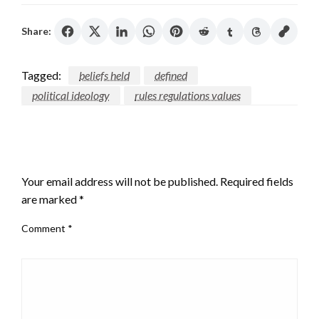
Share:
Tagged:
beliefs held
defined
political ideology
rules regulations values
LEAVE A RESPONSE
Your email address will not be published.
Required fields
are marked
*
Comment
*