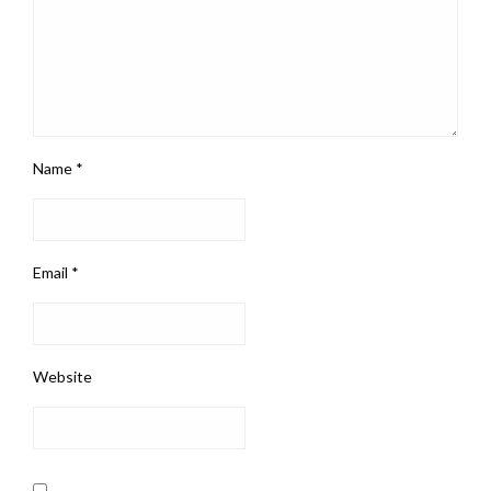
Name
*
Email
*
Website