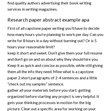
find quality authors advertising their book writing
services in writing magazines.
Research paper abstract example apa
First of all capstone paper writing you’ll have to decide
how many hours you’re planning to work per day. Can you
write for 8 hours in a day without burning out? Or is 5
hours your reasonable limit?
keep it short and sweet. Don’t give them your full resume
and don’t go on and on about why they should hire you.
Keep it as quick and concise as possible, while still giving
them all the info they need. Mine what is a capstone
paper 2 short paragraphs of 2-4 sentences and a little
“check out my samples” sentence.
gather all your materials before you start: getting
organized before starting any project is very helpful. It
gets your thinking processes in motion for the big
picture. Clear out a specific area for working on your