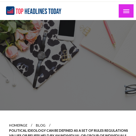
Skip
to
content
Curated News and Headlines That Matter
Top Headlines Today
HOMEPAGE
BLOG
POLITICAL IDEOLOGY CAN BE DEFINED AS A SET OF RULES REGULATIONS
VALUES OR BELIEFS HELD BY AN INDIVIDUAL OR GROUP OF INDIVIDUALS