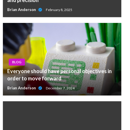
and precision
Brian Anderson
February 8, 2025
BLOG
Everyone should have personal objectives in
order to move forward
Brian Anderson
December 7, 2024