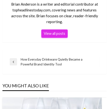
Brian Anderson is a writer and editorial contributor at
topheadlinestoday.com, covering news and features
across the site. Brian focuses on clear, reader-friendly
reporting.
View all posts
Post
How Everyday Drinkware Quietly Became a
Previous
Powerful Brand Identity Tool
navigation
Post
YOU MIGHT ALSO LIKE