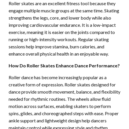
Roller skates are an excellent fitness tool because they
engage multiple muscle groups at the same time. Skating
strengthens the legs, core, and lower body while also
improving cardiovascular endurance. It is a low-impact
exercise, meaning it is easier on the joints compared to
running or high-intensity workouts. Regular skating
sessions help improve stamina, burn calories, and
enhance overall physical health in an enjoyable way.
How Do Roller Skates Enhance Dance Performance?
Roller dance has become increasingly popular as a
creative form of expression. Roller skates designed for
dance provide smooth movement, balance, and flexibility
needed for rhythmic routines. The wheels allow fluid
motion across surfaces, enabling skaters to perform
spins, glides, and choreographed steps with ease. Proper
ankle support and lightweight design help dancers
maintain control while expressing style and rhythm