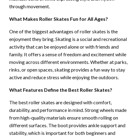
through movement.
What Makes Roller Skates Fun for All Ages?
One of the biggest advantages of roller skates is the
enjoyment they bring. Skating is a social and recreational
activity that can be enjoyed alone or with friends and
family. It offers a sense of freedom and excitement while
moving across different environments. Whether at parks,
rinks, or open spaces, skating provides a fun way to stay
active and reduce stress while enjoying the outdoors.
What Features Define the Best Roller Skates?
The best roller skates are designed with comfort,
durability, and performance in mind. Strong wheels made
from high-quality materials ensure smooth rolling on
different surfaces. The boot provides ankle support and
stability, which is important for both beginners and