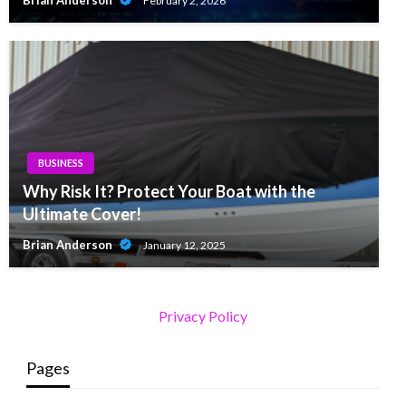
Brian Anderson
February 2, 2026
BUSINESS
Why Risk It? Protect Your Boat with the
Ultimate Cover!
Brian Anderson
January 12, 2025
Privacy Policy
Pages