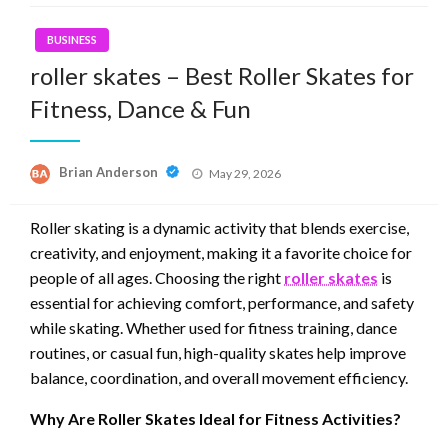
BUSINESS
roller skates – Best Roller Skates for
Fitness, Dance & Fun
Posted
Brian Anderson
May 29, 2026
on
Roller skating is a dynamic activity that blends exercise,
creativity, and enjoyment, making it a favorite choice for
people of all ages. Choosing the right
roller skates
is
essential for achieving comfort, performance, and safety
while skating. Whether used for fitness training, dance
routines, or casual fun, high-quality skates help improve
balance, coordination, and overall movement efficiency.
Why Are Roller Skates Ideal for Fitness Activities?