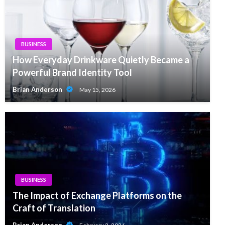
BUSINESS
How Everyday Drinkware Quietly Became a
Powerful Brand Identity Tool
Brian Anderson
May 15, 2026
BUSINESS
The Impact of Exchange Platforms on the
Craft of Translation