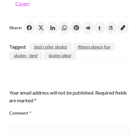
Cover!
Share:
Tagged:
best roller skates
fitness dance fun
skates - best
skates ideal
LEAVE A RESPONSE
Your email address will not be published.
Required fields
are marked
*
Comment
*