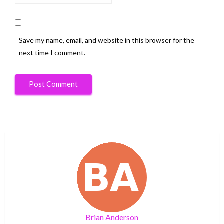
Save my name, email, and website in this browser for the
next time I comment.
Brian Anderson