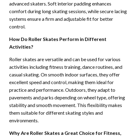
advanced skaters. Soft interior padding enhances
comfort during long skating sessions, while secure lacing
systems ensure a firm and adjustable fit for better
control.
How Do Roller Skates Perform in Different
Activities?
Roller skates are versatile and can be used for various
activities including fitness training, dance routines, and
casual skating. On smooth indoor surfaces, they offer
excellent speed and control, making them ideal for
practice and performance. Outdoors, they adapt to
pavements and parks depending on wheel type, offering
stability and smooth movement. This flexibility makes
them suitable for different skating styles and
environments.
Why Are Roller Skates a Great Choice for Fitness,