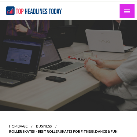
Skip
to
content
Curated News and Headlines That Matter
Top Headlines Today
HOMEPAGE
BUSINESS
ROLLER SKATES – BEST ROLLER SKATES FOR FITNESS, DANCE & FUN