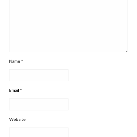
Name
*
Email
*
Website