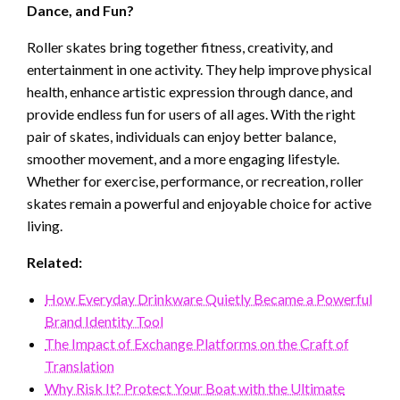
Dance, and Fun?
Roller skates bring together fitness, creativity, and
entertainment in one activity. They help improve physical
health, enhance artistic expression through dance, and
provide endless fun for users of all ages. With the right
pair of skates, individuals can enjoy better balance,
smoother movement, and a more engaging lifestyle.
Whether for exercise, performance, or recreation, roller
skates remain a powerful and enjoyable choice for active
living.
Related:
How Everyday Drinkware Quietly Became a Powerful
Brand Identity Tool
The Impact of Exchange Platforms on the Craft of
Translation
Why Risk It? Protect Your Boat with the Ultimate