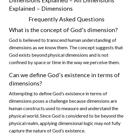
Explained – Dimensions
Frequently Asked Questions
What is the concept of God’s dimension?
God is believed to transcend human understanding of
dimensions as we know them. The concept suggests that
God exists beyond physical dimensions and is not
confined by space or time in the way we perceive them.
Can we define God’s existence in terms of
dimensions?
Attempting to define God’s existence in terms of
dimensions poses a challenge because dimensions are
human constructs used to measure and understand the
physical world. Since God is considered to be beyond the
physical realm, applying dimensional logic may not fully
capture the nature of God’s existence.