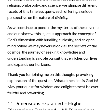
religion, philosophy, and science, we glimpse different
facets of this timeless query, each offering a unique
perspective on the nature of divinity.
As we continue to ponder the mysteries of the universe
and our place within it, let us approach the concept of
God’s dimension with humility, curiosity, and an open
mind. While we may never unlock all the secrets of the
cosmos, the journey of seeking knowledge and
understanding is a noble pursuit that enriches our lives
and expands our horizons.
Thank you for joining me on this thought-provoking
exploration of the question: What dimension is God in?
May your quest for wisdom and enlightenment be ever
fruitful and rewarding.
11 Dimensions Explained – Higher
Dimensions Explained – All Dimensions