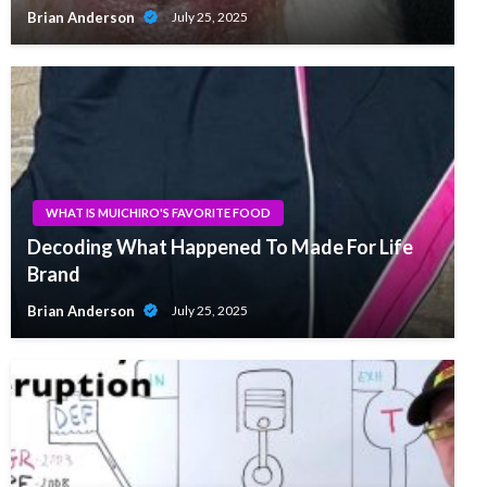
Brian Anderson
July 25, 2025
WHAT IS MUICHIRO'S FAVORITE FOOD
Decoding What Happened To Made For Life
Brand
Brian Anderson
July 25, 2025