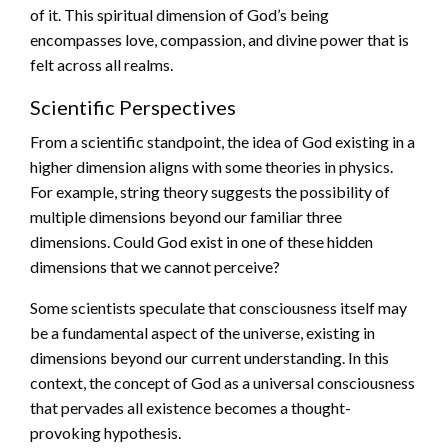
of it. This spiritual dimension of God’s being
encompasses love, compassion, and divine power that is
felt across all realms.
Scientific Perspectives
From a scientific standpoint, the idea of God existing in a
higher dimension aligns with some theories in physics.
For example, string theory suggests the possibility of
multiple dimensions beyond our familiar three
dimensions. Could God exist in one of these hidden
dimensions that we cannot perceive?
Some scientists speculate that consciousness itself may
be a fundamental aspect of the universe, existing in
dimensions beyond our current understanding. In this
context, the concept of God as a universal consciousness
that pervades all existence becomes a thought-
provoking hypothesis.