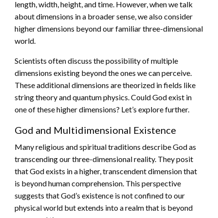
length, width, height, and time. However, when we talk
about dimensions in a broader sense, we also consider
higher dimensions beyond our familiar three-dimensional
world.
Scientists often discuss the possibility of multiple
dimensions existing beyond the ones we can perceive.
These additional dimensions are theorized in fields like
string theory and quantum physics. Could God exist in
one of these higher dimensions? Let’s explore further.
God and Multidimensional Existence
Many religious and spiritual traditions describe God as
transcending our three-dimensional reality. They posit
that God exists in a higher, transcendent dimension that
is beyond human comprehension. This perspective
suggests that God’s existence is not confined to our
physical world but extends into a realm that is beyond