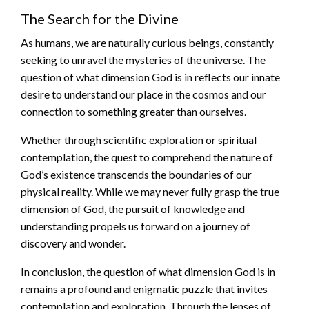
The Search for the Divine
As humans, we are naturally curious beings, constantly
seeking to unravel the mysteries of the universe. The
question of what dimension God is in reflects our innate
desire to understand our place in the cosmos and our
connection to something greater than ourselves.
Whether through scientific exploration or spiritual
contemplation, the quest to comprehend the nature of
God’s existence transcends the boundaries of our
physical reality. While we may never fully grasp the true
dimension of God, the pursuit of knowledge and
understanding propels us forward on a journey of
discovery and wonder.
In conclusion, the question of what dimension God is in
remains a profound and enigmatic puzzle that invites
contemplation and exploration. Through the lenses of