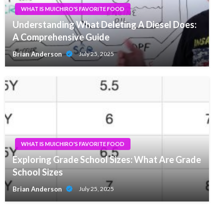
WHAT IS MUICHIRO'S FAVORITE FOOD
Understanding What Deleting A Diesel Does:
A Comprehensive Guide
Brian Anderson
July 25, 2025
WHAT IS MUICHIRO'S FAVORITE FOOD
Exploring Grade School Sizes: What Are Grade
School Sizes
Brian Anderson
July 25, 2025