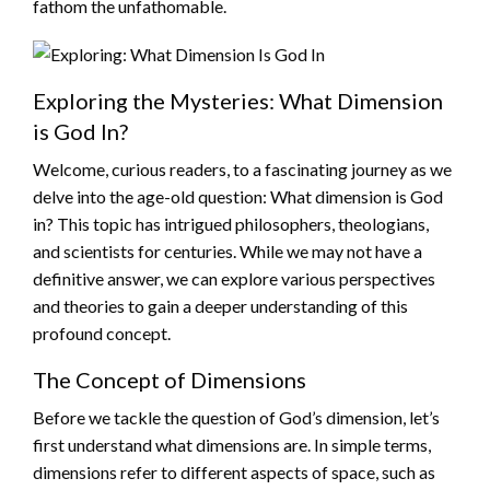
fathom the unfathomable.
Exploring the Mysteries: What Dimension
is God In?
Welcome, curious readers, to a fascinating journey as we
delve into the age-old question: What dimension is God
in? This topic has intrigued philosophers, theologians,
and scientists for centuries. While we may not have a
definitive answer, we can explore various perspectives
and theories to gain a deeper understanding of this
profound concept.
The Concept of Dimensions
Before we tackle the question of God’s dimension, let’s
first understand what dimensions are. In simple terms,
dimensions refer to different aspects of space, such as