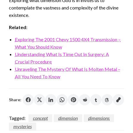
Exploring what dimension God is in invites us to
contemplate the vastness and complexity of the divine
existence.
Related:
Exploring The 2001 Chevy 1500 4X4 Transmission –
What You Should Know
Understanding What Is Time Out In Surgery: A
Crucial Procedure
Unraveling The Mystery Of What Is Molten Metal –
All You Need To Know
Share:
Tagged:
concept
dimension
dimensions
mysteries