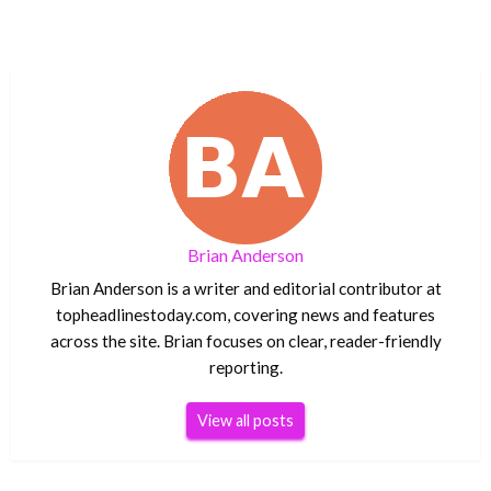
Brian Anderson
Brian Anderson is a writer and editorial contributor at
topheadlinestoday.com, covering news and features
across the site. Brian focuses on clear, reader-friendly
reporting.
View all posts