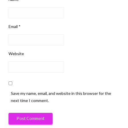
Email
*
Website
Save my name, email, and website in this browser for the
next time I comment.