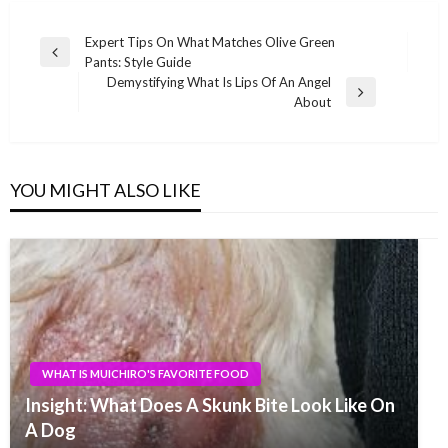
Post
Expert Tips On What Matches Olive Green
Previous
Pants: Style Guide
navigation
Post
Demystifying What Is Lips Of An Angel
Next
About
Post
YOU MIGHT ALSO LIKE
WHAT IS MUICHIRO'S FAVORITE FOOD
Insight: What Does A Skunk Bite Look Like On
A Dog