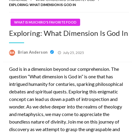
EXPLORING: WHAT DIMENSION IS GOD IN
WHAT IS MUICHIRO'S FAVORITE FOOD
Exploring: What Dimension Is God In
Posted
Brian Anderson
July 25, 2025
on
God is in a dimension beyond our comprehension. The
question “What dimension is God in” is one that has
intrigued humanity for centuries, sparking philosophical
debates and spiritual quests. Exploring this enigmatic
concept can lead us down a path of introspection and
wonder. As we delve deeper into the realms of theology
and metaphysics, we may come to appreciate the
boundless nature of divinity. Join me on this journey of
discovery as we attempt to grasp the ungraspable and