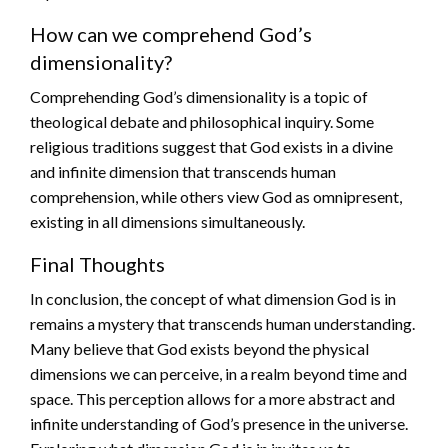
How can we comprehend God’s
dimensionality?
Comprehending God’s dimensionality is a topic of
theological debate and philosophical inquiry. Some
religious traditions suggest that God exists in a divine
and infinite dimension that transcends human
comprehension, while others view God as omnipresent,
existing in all dimensions simultaneously.
Final Thoughts
In conclusion, the concept of what dimension God is in
remains a mystery that transcends human understanding.
Many believe that God exists beyond the physical
dimensions we can perceive, in a realm beyond time and
space. This perception allows for a more abstract and
infinite understanding of God’s presence in the universe.