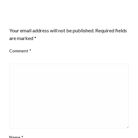
LEAVE A RESPONSE
Your email address will not be published.
Required fields
are marked
*
Comment
*
Name
*