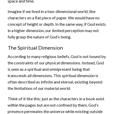
space and time.
Imagine if we lived in a two-dimensional world, like
characters on a flat piece of paper. We would have no
concept of height or depth. In the same way, if God exists
in a higher dimension, our limited perception may not
fully grasp the nature of God’s being.
The Spiritual Dimension
According to many religious beliefs, God is not bound by
the constraints of our physical dimensions. Instead, God
is seen as a spiritual and omnipresent being that
transcends all dimensions. This spiritual dimension is
often described as infinite and eternal, existing beyond
the limitations of our material world.
Think of it like this: just as the characters in a book exist
within the pages but are not confined by them, God’s
presence permeates the universe while existing outside