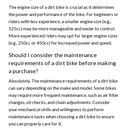
The engine size of a dirt bike is crucial as it determines
the power and performance of the bike. For beginners or
riders with less experience, a smaller engine size (e.g.,
125cc) may be more manageable and easier to control.
More experienced riders may opt for larger engine sizes
(e.g., 250cc or 450cc) for increased power and speed.
Should I consider the maintenance
requirements of a dirt bike before making
a purchase?
Absolutely. The maintenance requirements of a dirt bike
can vary depending on the make and model. Some bikes
may require more frequent maintenance, such as air filter
changes, oil checks, and chain adjustments. Consider
your mechanical skills and willingness to perform
maintenance tasks when choosing a dirt bike to ensure
you can properly care for it.