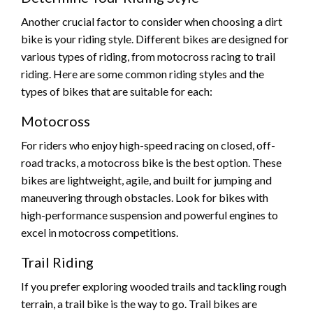
Another crucial factor to consider when choosing a dirt
bike is your riding style. Different bikes are designed for
various types of riding, from motocross racing to trail
riding. Here are some common riding styles and the
types of bikes that are suitable for each:
Motocross
For riders who enjoy high-speed racing on closed, off-
road tracks, a motocross bike is the best option. These
bikes are lightweight, agile, and built for jumping and
maneuvering through obstacles. Look for bikes with
high-performance suspension and powerful engines to
excel in motocross competitions.
Trail Riding
If you prefer exploring wooded trails and tackling rough
terrain, a trail bike is the way to go. Trail bikes are