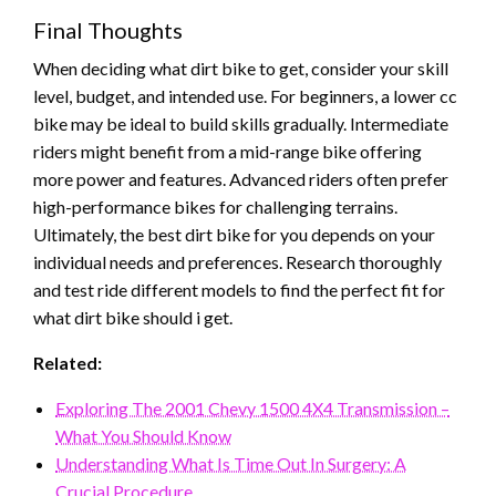
Final Thoughts
When deciding what dirt bike to get, consider your skill
level, budget, and intended use. For beginners, a lower cc
bike may be ideal to build skills gradually. Intermediate
riders might benefit from a mid-range bike offering
more power and features. Advanced riders often prefer
high-performance bikes for challenging terrains.
Ultimately, the best dirt bike for you depends on your
individual needs and preferences. Research thoroughly
and test ride different models to find the perfect fit for
what dirt bike should i get.
Related:
Exploring The 2001 Chevy 1500 4X4 Transmission –
What You Should Know
Understanding What Is Time Out In Surgery: A
Crucial Procedure