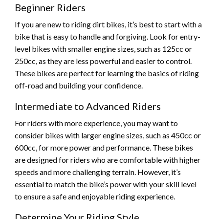
Beginner Riders
If you are new to riding dirt bikes, it’s best to start with a
bike that is easy to handle and forgiving. Look for entry-
level bikes with smaller engine sizes, such as 125cc or
250cc, as they are less powerful and easier to control.
These bikes are perfect for learning the basics of riding
off-road and building your confidence.
Intermediate to Advanced Riders
For riders with more experience, you may want to
consider bikes with larger engine sizes, such as 450cc or
600cc, for more power and performance. These bikes
are designed for riders who are comfortable with higher
speeds and more challenging terrain. However, it’s
essential to match the bike’s power with your skill level
to ensure a safe and enjoyable riding experience.
Determine Your Riding Style