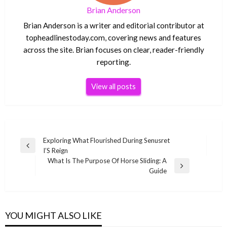
Brian Anderson
Brian Anderson is a writer and editorial contributor at
topheadlinestoday.com, covering news and features
across the site. Brian focuses on clear, reader-friendly
reporting.
View all posts
Post
Exploring What Flourished During Senusret
Previous
I’S Reign
navigation
Post
What Is The Purpose Of Horse Sliding: A
Next
Guide
Post
YOU MIGHT ALSO LIKE