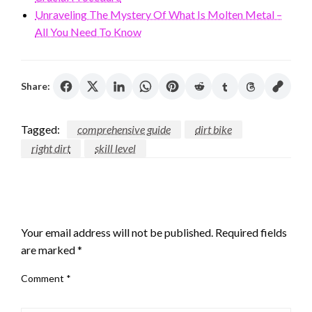
Unraveling The Mystery Of What Is Molten Metal –
All You Need To Know
Share:
Tagged:
comprehensive guide
dirt bike
right dirt
skill level
LEAVE A RESPONSE
Your email address will not be published.
Required fields
are marked
*
Comment
*