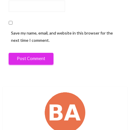
Save my name, email, and website in this browser for the
next time I comment.