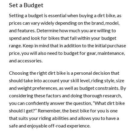
Set a Budget
Setting a budget is essential when buying a dirt bike, as
prices can vary widely depending on the brand, model,
and features. Determine how much you are willing to
spend and look for bikes that fall within your budget
range. Keep in mind that in addition to the initial purchase
price, you will also need to budget for gear, maintenance,
and accessories.
Choosing the right dirt bike is a personal decision that
should take into account your skill level, riding style, size
and weight preferences, as well as budget constraints. By
considering these factors and doing thorough research,
you can confidently answer the question, “What dirt bike
should I get?” Remember, the best bike for you is one
that suits your riding abilities and allows you to have a
safe and enjoyable off-road experience.