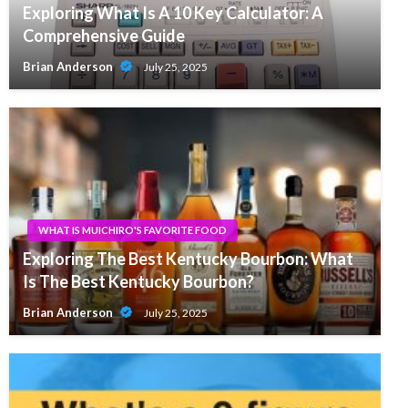
Exploring What Is A 10 Key Calculator: A
Comprehensive Guide
Brian Anderson
July 25, 2025
WHAT IS MUICHIRO'S FAVORITE FOOD
Exploring The Best Kentucky Bourbon: What
Is The Best Kentucky Bourbon?
Brian Anderson
July 25, 2025