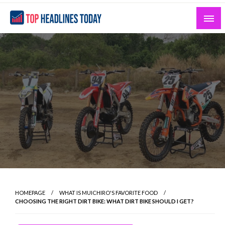
Skip
to
content
Curated News and Headlines That Matter
Top Headlines Today
HOMEPAGE
WHAT IS MUICHIRO'S FAVORITE FOOD
CHOOSING THE RIGHT DIRT BIKE: WHAT DIRT BIKE SHOULD I GET?