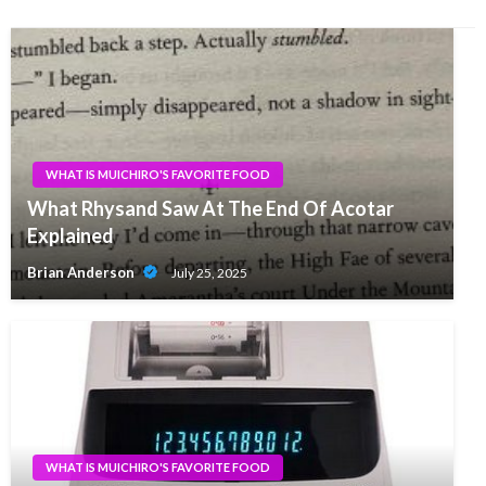
WHAT IS MUICHIRO'S FAVORITE FOOD
What Rhysand Saw At The End Of Acotar
Explained
Brian Anderson
July 25, 2025
WHAT IS MUICHIRO'S FAVORITE FOOD