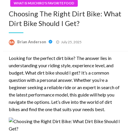
WHAT IS MUICHIRO'S FAVORITE FOOD
Choosing The Right Dirt Bike: What
Dirt Bike Should I Get?
Posted
Brian Anderson
July 25, 2025
on
Looking for the perfect dirt bike? The answer lies in
understanding your riding style, experience level, and
budget. What dirt bike should I get? It’s a common
question with a personal answer. Whether you’re a
beginner seeking a reliable ride or an expert in search of
the latest performance model, this guide will help you
navigate the options. Let’s dive into the world of dirt
bikes and find the one that suits your needs best.