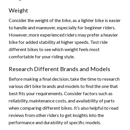
Weight
Consider the weight of the bike, as a lighter bike is easier
to handle and maneuver, especially for beginner riders.
However, more experienced riders may prefer a heavier
bike for added stability at higher speeds. Test ride
different bikes to see which weight feels most
comfortable for your riding style.
Research Different Brands and Models
Before making a final decision, take the time to research
various dirt bike brands and models to find the one that
best fits your requirements. Consider factors such as
reliability, maintenance costs, and availability of parts
when comparing different bikes. It’s also helpful to read
reviews from other riders to get insights into the
performance and durability of specific models.