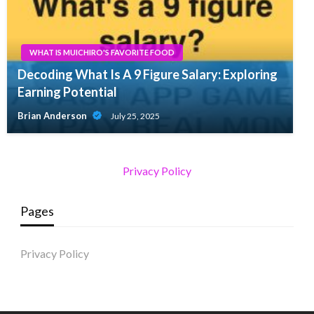
WHAT IS MUICHIRO'S FAVORITE FOOD
Decoding What Is A 9 Figure Salary: Exploring
Earning Potential
Brian Anderson
July 25, 2025
Privacy Policy
Pages
Privacy Policy