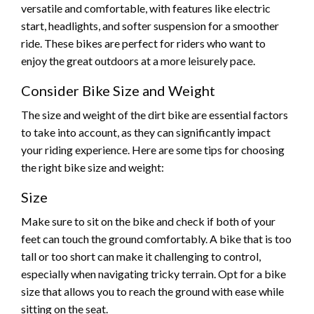
versatile and comfortable, with features like electric
start, headlights, and softer suspension for a smoother
ride. These bikes are perfect for riders who want to
enjoy the great outdoors at a more leisurely pace.
Consider Bike Size and Weight
The size and weight of the dirt bike are essential factors
to take into account, as they can significantly impact
your riding experience. Here are some tips for choosing
the right bike size and weight:
Size
Make sure to sit on the bike and check if both of your
feet can touch the ground comfortably. A bike that is too
tall or too short can make it challenging to control,
especially when navigating tricky terrain. Opt for a bike
size that allows you to reach the ground with ease while
sitting on the seat.