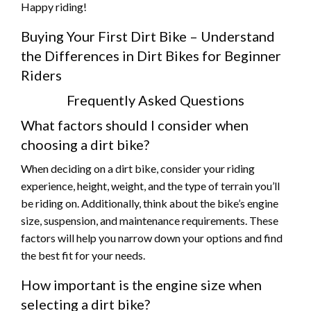
Happy riding!
Buying Your First Dirt Bike – Understand
the Differences in Dirt Bikes for Beginner
Riders
Frequently Asked Questions
What factors should I consider when
choosing a dirt bike?
When deciding on a dirt bike, consider your riding
experience, height, weight, and the type of terrain you’ll
be riding on. Additionally, think about the bike’s engine
size, suspension, and maintenance requirements. These
factors will help you narrow down your options and find
the best fit for your needs.
How important is the engine size when
selecting a dirt bike?