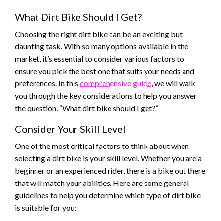
What Dirt Bike Should I Get?
Choosing the right dirt bike can be an exciting but
daunting task. With so many options available in the
market, it’s essential to consider various factors to
ensure you pick the best one that suits your needs and
preferences. In this
comprehensive guide
, we will walk
you through the key considerations to help you answer
the question, “What dirt bike should I get?”
Consider Your Skill Level
One of the most critical factors to think about when
selecting a dirt bike is your skill level. Whether you are a
beginner or an experienced rider, there is a bike out there
that will match your abilities. Here are some general
guidelines to help you determine which type of dirt bike
is suitable for you: