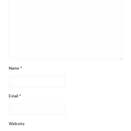
Name
*
Email
*
Website