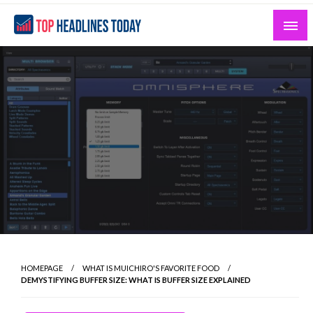
Skip
to
content
Curated News and Headlines That Matter
Top Headlines Today
HOMEPAGE
WHAT IS MUICHIRO'S FAVORITE FOOD
DEMYSTIFYING BUFFER SIZE: WHAT IS BUFFER SIZE EXPLAINED