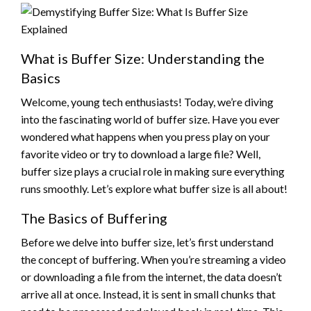
What is Buffer Size: Understanding the
Basics
Welcome, young tech enthusiasts! Today, we’re diving
into the fascinating world of buffer size. Have you ever
wondered what happens when you press play on your
favorite video or try to download a large file? Well,
buffer size plays a crucial role in making sure everything
runs smoothly. Let’s explore what buffer size is all about!
The Basics of Buffering
Before we delve into buffer size, let’s first understand
the concept of buffering. When you’re streaming a video
or downloading a file from the internet, the data doesn’t
arrive all at once. Instead, it is sent in small chunks that