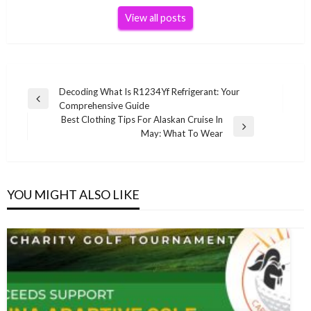
View all posts
Post
Decoding What Is R1234Yf Refrigerant: Your
Previous
Comprehensive Guide
navigation
Post
Best Clothing Tips For Alaskan Cruise In
Next
May: What To Wear
Post
YOU MIGHT ALSO LIKE