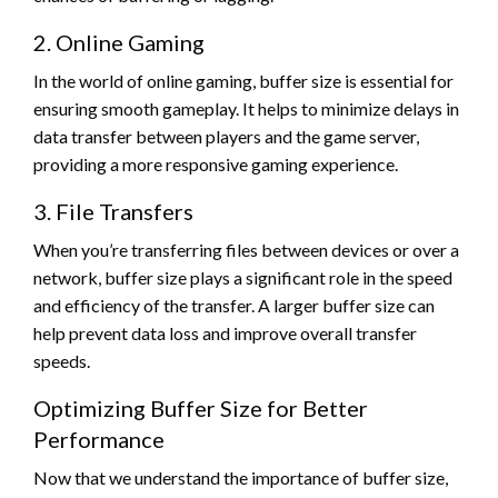
2. Online Gaming
In the world of online gaming, buffer size is essential for
ensuring smooth gameplay. It helps to minimize delays in
data transfer between players and the game server,
providing a more responsive gaming experience.
3. File Transfers
When you’re transferring files between devices or over a
network, buffer size plays a significant role in the speed
and efficiency of the transfer. A larger buffer size can
help prevent data loss and improve overall transfer
speeds.
Optimizing Buffer Size for Better
Performance
Now that we understand the importance of buffer size,