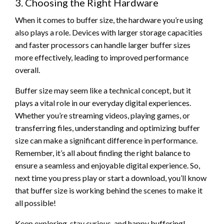
3. Choosing the Right Hardware
When it comes to buffer size, the hardware you’re using
also plays a role. Devices with larger storage capacities
and faster processors can handle larger buffer sizes
more effectively, leading to improved performance
overall.
Buffer size may seem like a technical concept, but it
plays a vital role in our everyday digital experiences.
Whether you’re streaming videos, playing games, or
transferring files, understanding and optimizing buffer
size can make a significant difference in performance.
Remember, it’s all about finding the right balance to
ensure a seamless and enjoyable digital experience. So,
next time you press play or start a download, you’ll know
that buffer size is working behind the scenes to make it
all possible!
Keep exploring, stay curious, and happy buffering!