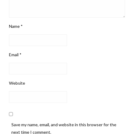
Name
*
Email
*
Website
Save my name, email, and website in this browser for the
next time I comment.