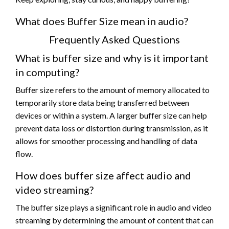
What does Buffer Size mean in audio?
Frequently Asked Questions
What is buffer size and why is it important
in computing?
Buffer size refers to the amount of memory allocated to
temporarily store data being transferred between
devices or within a system. A larger buffer size can help
prevent data loss or distortion during transmission, as it
allows for smoother processing and handling of data
flow.
How does buffer size affect audio and
video streaming?
The buffer size plays a significant role in audio and video
streaming by determining the amount of content that can