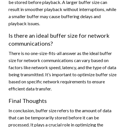
be stored before playback. A larger buffer size can
result in smoother playback without interruptions, while
a smaller buffer may cause buffering delays and
playback issues.
Is there an ideal buffer size for network
communications?
There is no one-size-fits-all answer as the ideal buffer
size for network communications can vary based on
factors like network speed, latency, and the type of data
being transmitted. It’s important to optimize buffer size
based on specific network requirements to ensure
efficient data transfer.
Final Thoughts
In conclusion, buffer size refers to the amount of data
that can be temporarily stored before it can be
processed. It plays a crucial role in optimizing the