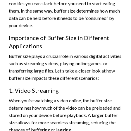
cookies you can stack before you need to start eating
them. In the same way, buffer size determines how much
data can be held before it needs to be “consumed” by
your device.
Importance of Buffer Size in Different
Applications
Buffer size plays a crucial role in various digital activities,
such as streaming videos, playing online games, or
transferring large files. Let’s take a closer look at how
buffer size impacts these different scenarios:
1. Video Streaming
When you’re watching a video online, the buffer size
determines how much of the video can be preloaded and
stored on your device before playback. A larger buffer
size allows for more seamless streaming, reducing the
chances of buffering or lagging.