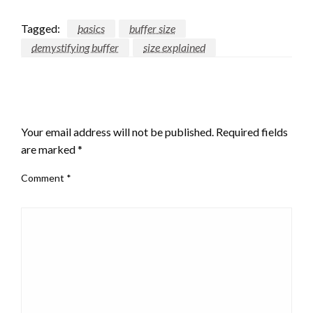
Tagged:
basics
buffer size
demystifying buffer
size explained
LEAVE A RESPONSE
Your email address will not be published.
Required fields
are marked
*
Comment
*