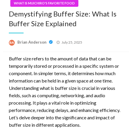
WHAT IS MUICHIRO'S FAVORITE FOOD
Demystifying Buffer Size: What Is
Buffer Size Explained
Posted
Brian Anderson
July 25, 2025
on
Buffer size refers to the amount of data that can be
temporarily stored or processed in a specific system or
component. In simpler terms, it determines how much
information can be held in a given space at one time.
Understanding what is buffer size is crucial in various
fields, such as computing, networking, and audio
processing. It plays a vital role in optimizing
performance, reducing delays, and enhancing efficiency.
Let’s delve deeper into the significance and impact of
buffer size in different applications.