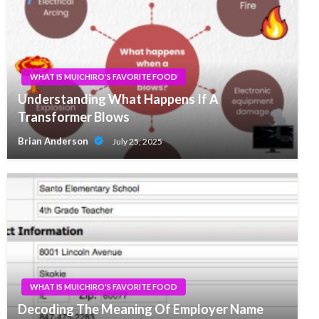
WHAT IS MUICHIRO'S FAVORITE FOOD
Understanding What Happens If A
Transformer Blows
Brian Anderson
July 25, 2025
WHAT IS MUICHIRO'S FAVORITE FOOD
Decoding The Meaning Of Employer Name