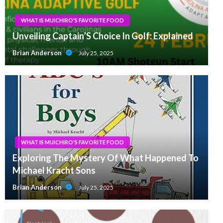
WHAT IS MUICHIRO'S FAVORITE FOOD
Unveiling Captain’S Choice In Golf: Explained
Brian Anderson
July 25, 2025
WHAT IS MUICHIRO'S FAVORITE FOOD
Exploring The Mystery Of What Happened To
Michael Kracht Sons
Brian Anderson
July 25, 2025