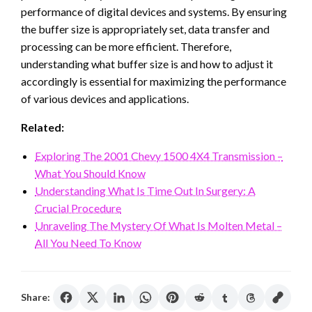
performance of digital devices and systems. By ensuring
the buffer size is appropriately set, data transfer and
processing can be more efficient. Therefore,
understanding what buffer size is and how to adjust it
accordingly is essential for maximizing the performance
of various devices and applications.
Related:
Exploring The 2001 Chevy 1500 4X4 Transmission –
What You Should Know
Understanding What Is Time Out In Surgery: A
Crucial Procedure
Unraveling The Mystery Of What Is Molten Metal –
All You Need To Know
Share: