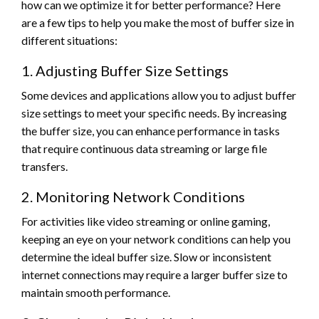
how can we optimize it for better performance? Here
are a few tips to help you make the most of buffer size in
different situations:
1. Adjusting Buffer Size Settings
Some devices and applications allow you to adjust buffer
size settings to meet your specific needs. By increasing
the buffer size, you can enhance performance in tasks
that require continuous data streaming or large file
transfers.
2. Monitoring Network Conditions
For activities like video streaming or online gaming,
keeping an eye on your network conditions can help you
determine the ideal buffer size. Slow or inconsistent
internet connections may require a larger buffer size to
maintain smooth performance.