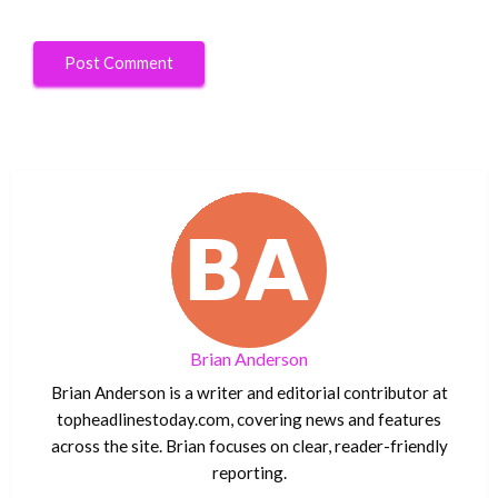
Brian Anderson
Brian Anderson is a writer and editorial contributor at
topheadlinestoday.com, covering news and features
across the site. Brian focuses on clear, reader-friendly
reporting.