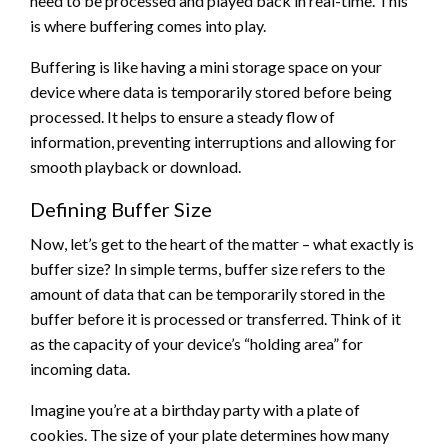
need to be processed and played back in real-time. This
is where buffering comes into play.
Buffering is like having a mini storage space on your
device where data is temporarily stored before being
processed. It helps to ensure a steady flow of
information, preventing interruptions and allowing for
smooth playback or download.
Defining Buffer Size
Now, let’s get to the heart of the matter – what exactly is
buffer size? In simple terms, buffer size refers to the
amount of data that can be temporarily stored in the
buffer before it is processed or transferred. Think of it
as the capacity of your device’s “holding area” for
incoming data.
Imagine you’re at a birthday party with a plate of
cookies. The size of your plate determines how many