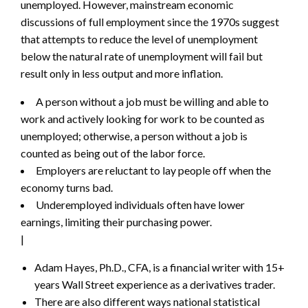
unemployed. However, mainstream economic
discussions of full employment since the 1970s suggest
that attempts to reduce the level of unemployment
below the natural rate of unemployment will fail but
result only in less output and more inflation.
A person without a job must be willing and able to
work and actively looking for work to be counted as
unemployed; otherwise, a person without a job is
counted as being out of the labor force.
Employers are reluctant to lay people off when the
economy turns bad.
Underemployed individuals often have lower
earnings, limiting their purchasing power.
|
Adam Hayes, Ph.D., CFA, is a financial writer with 15+
years Wall Street experience as a derivatives trader.
There are also different ways national statistical