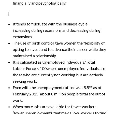
financially and psychologically.
|
It tends to fluctuate with the business cycle,
increasing during recessions and decreasing during
expansions.
The use of birth control gave women the flexibility of
opting to invest and to advance their career while they
maintained a relationship.
It is calcuated as Unemployed Individuals/Total
Labour Force × 100where unemployed individuals are
those who are currently not working but are actively
seeking work.
Even with the unemployment rate now at 5.5% as of
February 2015, about 8 million people total are out of
work.
When more jobs are available for fewer workers
(lower unemployment), that may allow workers to find