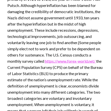
Putsch. Although hyperinflation has been blamed for
damaging the credibility of democratic institutions, the
Nazis did not assume government until 1933, ten years
after the hyperinflation but in the midst of high
unemployment. These include recessions, depressions,
technological improvements, job outsourcing, and
voluntarily leaving one job to find another.|Some people
simply elect not to work and prefer to be dependent on
others for sustenance. The U.S. Census conducts a
monthly survey called
https://www.forex-world.net/
the
Current Population Survey (CPS) on behalf of the Bureau
of Labor Statistics (BLS) to produce the primary
estimate of the nation’s unemployment rate. While the
definition of unemployment is clear, economists divide
unemployment into many different categories. The two
broadest categories are voluntary and involuntary
unemployment. When unemployment is voluntary, it
means that a person left their job willingly in search of