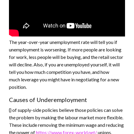
The year-over-year unemployment rate will tell you if
unemployment is worsening. If more people are looking
for work, less people will be buying, and the retail sector
will decline. Also, if you are unemployed yourself, it will
tell you how much competition you have, and how
much leverage you might have in negotiating for a new
position.
Causes of Underemployment
{} of supply-side policies believe those policies can solve
the problem by making the labour market more flexible.
These include removing the minimum wage and reducing
the power of
https://www.forex-world.net/
unions.