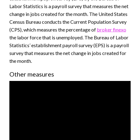
Labor Statistics is a payroll survey that measures the net
change in jobs created for the month. The United States
Census Bureau conducts the Current Population Survey
(CPS), which measures the percentage of
broker finexo
the labor force that is unemployed. The Bureau of Labor
Statistics’ establishment payroll survey (EPS) is a payroll
survey that measures the net change in jobs created for
the month.
Other measures