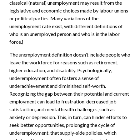
classical (natural) unemployment may result from the
legislative and economic choices made by labour unions
or political parties. Many variations of the
unemployment rate exist, with different definitions of
who is an unemployed person and who is in the labor
force.}
The unemployment definition doesn’t include people who
leave the workforce for reasons such as retirement,
higher education, and disability. Psychologically,
underemployment often fosters a sense of
underachievement and diminished self-worth.
Recognizing the gap between their potential and current
employment can lead to frustration, decreased job
satisfaction, and mental health challenges, such as
anxiety or depression. This, in turn, can hinder efforts to
seek better opportunities, prolonging the cycle of
underemployment. that supply-side policies, which