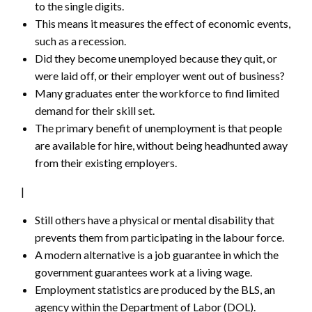
to the single digits.
This means it measures the effect of economic events,
such as a recession.
Did they become unemployed because they quit, or
were laid off, or their employer went out of business?
Many graduates enter the workforce to find limited
demand for their skill set.
The primary benefit of unemployment is that people
are available for hire, without being headhunted away
from their existing employers.
|
Still others have a physical or mental disability that
prevents them from participating in the labour force.
A modern alternative is a job guarantee in which the
government guarantees work at a living wage.
Employment statistics are produced by the BLS, an
agency within the Department of Labor (DOL).