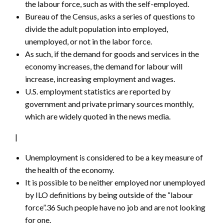
the labour force, such as with the self-employed.
Bureau of the Census, asks a series of questions to
divide the adult population into employed,
unemployed, or not in the labor force.
As such, if the demand for goods and services in the
economy increases, the demand for labour will
increase, increasing employment and wages.
U.S. employment statistics are reported by
government and private primary sources monthly,
which are widely quoted in the news media.
|
Unemployment is considered to be a key measure of
the health of the economy.
It is possible to be neither employed nor unemployed
by ILO definitions by being outside of the “labour
force”.36 Such people have no job and are not looking
for one.