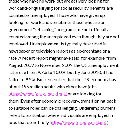
those who have no work but are actively looking for
work and/or qualifying for social security benefits are
counted as unemployed. Those who have given up
looking for work and sometimes those who are on
government “retraining” programs are not officially
counted among the unemployed even though they are not
employed. Unemployment is typically described in
newspaper or television reports as a percentage or a
rate. A recent report might have said, for example, from
August 2009 to November 2009, the U.S. unemployment
rate rose from 9.7% to 10.0%, but by June 2010, it had
fallen to 9.5%. But remember that the U.S. economy has
about 155 million adults who either have jobs
https://www.forex-world.net/
or are looking for
them.|Even after economic recovery, transitioning back
to suitable roles can be challenging. Underemployment
refers to a situation where individuals are employed in
jobs that do not fully
https://www.forex-world.net/