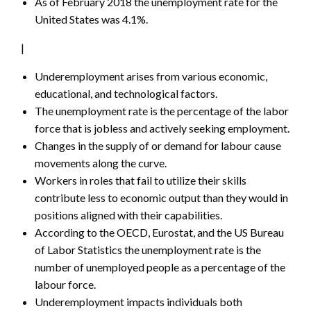
As of February 2018 the unemployment rate for the
United States was 4.1%.
|
Underemployment arises from various economic,
educational, and technological factors.
The unemployment rate is the percentage of the labor
force that is jobless and actively seeking employment.
Changes in the supply of or demand for labour cause
movements along the curve.
Workers in roles that fail to utilize their skills
contribute less to economic output than they would in
positions aligned with their capabilities.
According to the OECD, Eurostat, and the US Bureau
of Labor Statistics the unemployment rate is the
number of unemployed people as a percentage of the
labour force.
Underemployment impacts individuals both