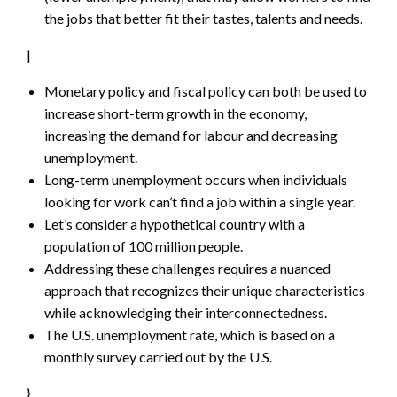
the jobs that better fit their tastes, talents and needs.
|
Monetary policy and fiscal policy can both be used to
increase short-term growth in the economy,
increasing the demand for labour and decreasing
unemployment.
Long-term unemployment occurs when individuals
looking for work can’t find a job within a single year.
Let’s consider a hypothetical country with a
population of 100 million people.
Addressing these challenges requires a nuanced
approach that recognizes their unique characteristics
while acknowledging their interconnectedness.
The U.S. unemployment rate, which is based on a
monthly survey carried out by the U.S.
}