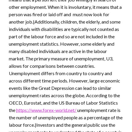
other employment. When it is involuntary, it means that a
person was fired or laid off and must now look for
another job.|Additionally, children, the elderly, and some
individuals with disabilities are typically not counted as
part of the labour force and so are not included in the
unemployment statistics. However, some elderly and
many disabled individuals are active in the labour
market. The primary measure of unemployment, U3,
allows for comparisons between countries.
Unemployment differs from country to country and
across different time periods. However, large economic
events like the Great Depression can lead to similar
unemployment rates across the globe. According to the
OECD, Eurostat, and the US Bureau of Labor Statistics
the
https://www.forex-world.net/
unemployment rate is
the number of unemployed people as a percentage of the
labour force.|Investors and the general public use the