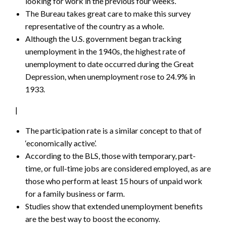
looking for work in the previous four weeks.
The Bureau takes great care to make this survey
representative of the country as a whole.
Although the U.S. government began tracking
unemployment in the 1940s, the highest rate of
unemployment to date occurred during the Great
Depression, when unemployment rose to 24.9% in
1933.
|
The participation rate is a similar concept to that of
‘economically active’.
According to the BLS, those with temporary, part-
time, or full-time jobs are considered employed, as are
those who perform at least 15 hours of unpaid work
for a family business or farm.
Studies show that extended unemployment benefits
are the best way to boost the economy.