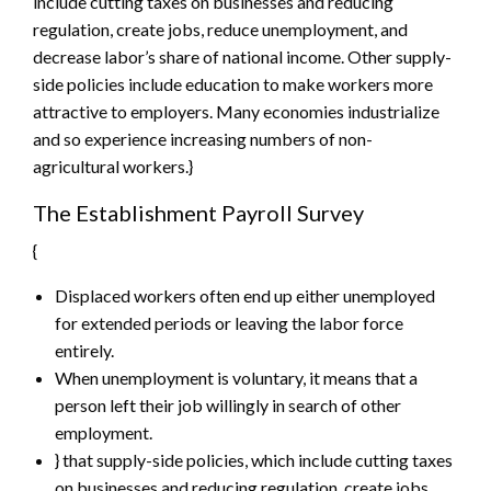
include cutting taxes on businesses and reducing
regulation, create jobs, reduce unemployment, and
decrease labor’s share of national income. Other supply-
side policies include education to make workers more
attractive to employers. Many economies industrialize
and so experience increasing numbers of non-
agricultural workers.}
The Establishment Payroll Survey
{
Displaced workers often end up either unemployed
for extended periods or leaving the labor force
entirely.
When unemployment is voluntary, it means that a
person left their job willingly in search of other
employment.
} that supply-side policies, which include cutting taxes
on businesses and reducing regulation, create jobs,