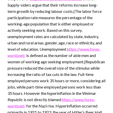
Supply-siders argue that their reforms increase long-
term growth by reducing labour costs.|The labor force
participation rate measures the percentage of the
working-age population that is either employed or
actively seeking work. Based on this survey,
unemployment rates are calculated by state, industry,
urban and rural areas, gender, age, race or ethnicity, and
level of education. Unemployment
https://www.forex-
world.net/
is defined as the number of able men and
women of working age seeking employment.|Republican
pressure reduced the overall size of the stimulus while
increasing the ratio of tax cuts in the law. Full-time
employed persons work 35 hours or more, considering all
jobs, while part-time employed persons work less than
35 hours. However the hyperinflation in the Weimar
Republic is not directly blamed
https://www.forex-
world.net/
for the Nazi rise. Hyperinflation occurred
primarily in 1921 to 1923, the year of Hitler’s Beer Hall