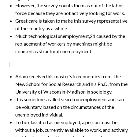
However, the survey counts them as out of the labor
force because they are not actively looking for work.
Great care is taken to make this survey representative
of the country as a whole.
Much technological unemployment,21 caused by the
replacement of workers by machines might be
counted as structural unemployment.
|
Adam received his master’s in economics from The
New School for Social Research and his Ph.D. from the
University of Wisconsin-Madison in sociology.
It is sometimes called search unemployment and can
be voluntary, based on the circumstances of the
unemployed individual.
To be classified as unemployed, a person must be
without a job, currently available to work, and actively