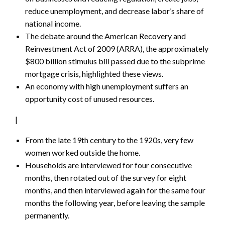
reduce unemployment, and decrease labor’s share of
national income.
The debate around the American Recovery and
Reinvestment Act of 2009 (ARRA), the approximately
$800 billion stimulus bill passed due to the subprime
mortgage crisis, highlighted these views.
An economy with high unemployment suffers an
opportunity cost of unused resources.
|
From the late 19th century to the 1920s, very few
women worked outside the home.
Households are interviewed for four consecutive
months, then rotated out of the survey for eight
months, and then interviewed again for the same four
months the following year, before leaving the sample
permanently.