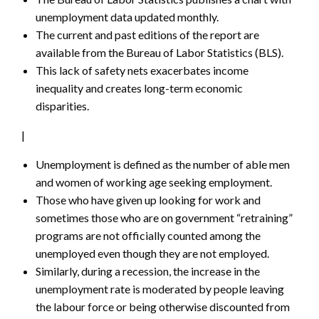
unemployment data updated monthly.
The current and past editions of the report are
available from the Bureau of Labor Statistics (BLS).
This lack of safety nets exacerbates income
inequality and creates long-term economic
disparities.
|
Unemployment is defined as the number of able men
and women of working age seeking employment.
Those who have given up looking for work and
sometimes those who are on government “retraining”
programs are not officially counted among the
unemployed even though they are not employed.
Similarly, during a recession, the increase in the
unemployment rate is moderated by people leaving
the labour force or being otherwise discounted from