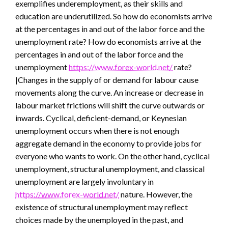
exemplifies underemployment, as their skills and
education are underutilized. So how do economists arrive
at the percentages in and out of the labor force and the
unemployment rate? How do economists arrive at the
percentages in and out of the labor force and the
unemployment
https://www.forex-world.net/
rate?
|Changes in the supply of or demand for labour cause
movements along the curve. An increase or decrease in
labour market frictions will shift the curve outwards or
inwards. Cyclical, deficient-demand, or Keynesian
unemployment occurs when there is not enough
aggregate demand in the economy to provide jobs for
everyone who wants to work. On the other hand, cyclical
unemployment, structural unemployment, and classical
unemployment are largely involuntary in
https://www.forex-world.net/
nature. However, the
existence of structural unemployment may reflect
choices made by the unemployed in the past, and