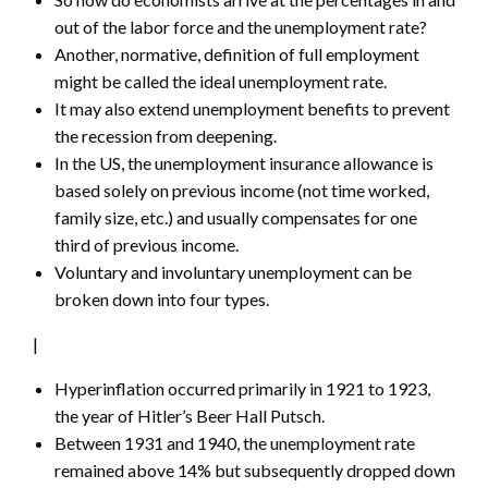
out of the labor force and the unemployment rate?
Another, normative, definition of full employment
might be called the ideal unemployment rate.
It may also extend unemployment benefits to prevent
the recession from deepening.
In the US, the unemployment insurance allowance is
based solely on previous income (not time worked,
family size, etc.) and usually compensates for one
third of previous income.
Voluntary and involuntary unemployment can be
broken down into four types.
|
Hyperinflation occurred primarily in 1921 to 1923,
the year of Hitler’s Beer Hall Putsch.
Between 1931 and 1940, the unemployment rate
remained above 14% but subsequently dropped down