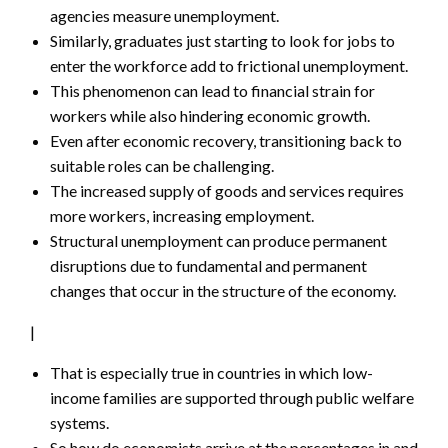
agencies measure unemployment.
Similarly, graduates just starting to look for jobs to
enter the workforce add to frictional unemployment.
This phenomenon can lead to financial strain for
workers while also hindering economic growth.
Even after economic recovery, transitioning back to
suitable roles can be challenging.
The increased supply of goods and services requires
more workers, increasing employment.
Structural unemployment can produce permanent
disruptions due to fundamental and permanent
changes that occur in the structure of the economy.
|
That is especially true in countries in which low-
income families are supported through public welfare
systems.
So how do economists arrive at the percentages in and