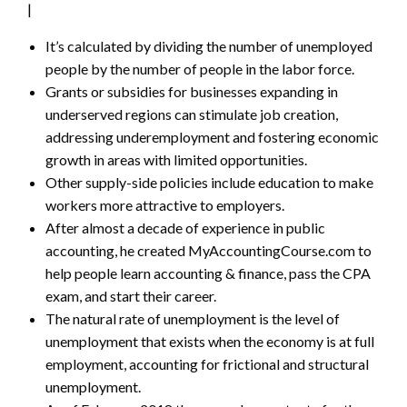
|
It’s calculated by dividing the number of unemployed
people by the number of people in the labor force.
Grants or subsidies for businesses expanding in
underserved regions can stimulate job creation,
addressing underemployment and fostering economic
growth in areas with limited opportunities.
Other supply-side policies include education to make
workers more attractive to employers.
After almost a decade of experience in public
accounting, he created MyAccountingCourse.com to
help people learn accounting & finance, pass the CPA
exam, and start their career.
The natural rate of unemployment is the level of
unemployment that exists when the economy is at full
employment, accounting for frictional and structural
unemployment.