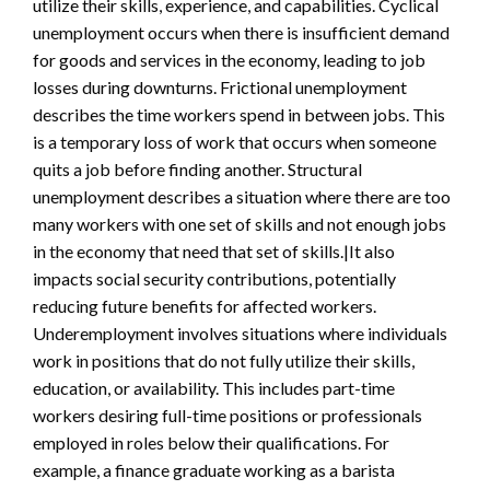
utilize their skills, experience, and capabilities. Cyclical
unemployment occurs when there is insufficient demand
for goods and services in the economy, leading to job
losses during downturns. Frictional unemployment
describes the time workers spend in between jobs. This
is a temporary loss of work that occurs when someone
quits a job before finding another. Structural
unemployment describes a situation where there are too
many workers with one set of skills and not enough jobs
in the economy that need that set of skills.|It also
impacts social security contributions, potentially
reducing future benefits for affected workers.
Underemployment involves situations where individuals
work in positions that do not fully utilize their skills,
education, or availability. This includes part-time
workers desiring full-time positions or professionals
employed in roles below their qualifications. For
example, a finance graduate working as a barista