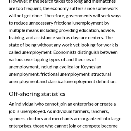
However, if the search takes too long and mismatches
are too frequent, the economy suffers since some work
will not get done. Therefore, governments will seek ways
to reduce unnecessary frictional unemployment by
multiple means including providing education, advice,
training, and assistance such as daycare centers. The
state of being without any work yet looking for work is
called unemployment. Economists distinguish between
various overlapping types of and theories of
unemployment, including cyclical or Keynesian
unemployment, frictional unemployment, structural
unemployment and classical unemployment definition.
Off-shoring statistics
An individual who cannot join an enterprise or create a
job is unemployed. As individual farmers, ranchers,
spinners, doctors and merchants are organized into large
enterprises, those who cannot join or compete become