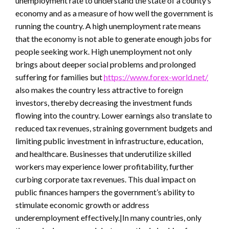
unemployment rate to understand the state of a county’s
economy and as a measure of how well the government is
running the country. A high unemployment rate means
that the economy is not able to generate enough jobs for
people seeking work. High unemployment not only
brings about deeper social problems and prolonged
suffering for families but
https://www.forex-world.net/
also makes the country less attractive to foreign
investors, thereby decreasing the investment funds
flowing into the country. Lower earnings also translate to
reduced tax revenues, straining government budgets and
limiting public investment in infrastructure, education,
and healthcare. Businesses that underutilize skilled
workers may experience lower profitability, further
curbing corporate tax revenues. This dual impact on
public finances hampers the government’s ability to
stimulate economic growth or address
underemployment effectively.|In many countries, only