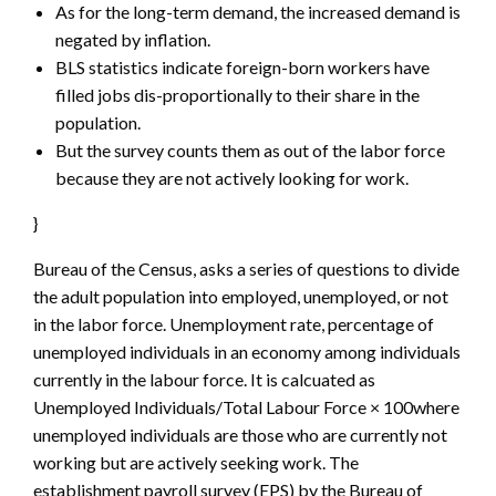
As for the long-term demand, the increased demand is
negated by inflation.
BLS statistics indicate foreign-born workers have
filled jobs dis-proportionally to their share in the
population.
But the survey counts them as out of the labor force
because they are not actively looking for work.
}
Bureau of the Census, asks a series of questions to divide
the adult population into employed, unemployed, or not
in the labor force. Unemployment rate, percentage of
unemployed individuals in an economy among individuals
currently in the labour force. It is calcuated as
Unemployed Individuals/Total Labour Force × 100where
unemployed individuals are those who are currently not
working but are actively seeking work. The
establishment payroll survey (EPS) by the Bureau of