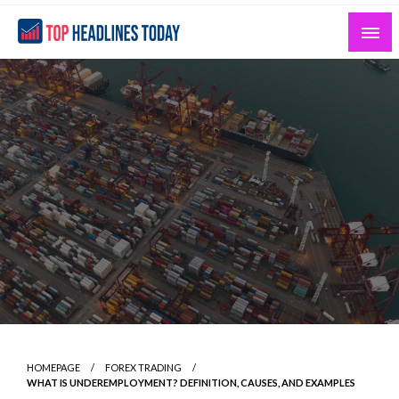
Skip
to
content
Curated News and Headlines That Matter
Top Headlines Today
HOMEPAGE
FOREX TRADING
WHAT IS UNDEREMPLOYMENT? DEFINITION, CAUSES, AND EXAMPLES