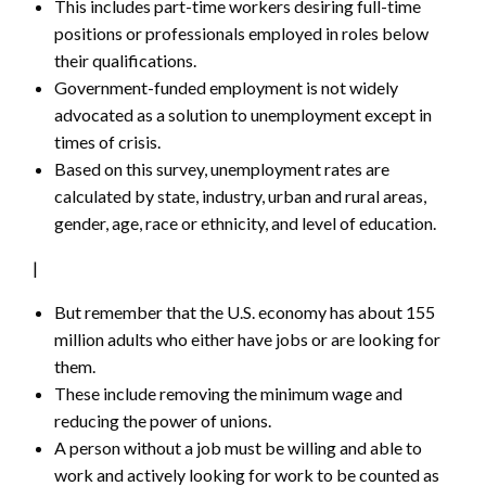
This includes part-time workers desiring full-time
positions or professionals employed in roles below
their qualifications.
Government-funded employment is not widely
advocated as a solution to unemployment except in
times of crisis.
Based on this survey, unemployment rates are
calculated by state, industry, urban and rural areas,
gender, age, race or ethnicity, and level of education.
|
But remember that the U.S. economy has about 155
million adults who either have jobs or are looking for
them.
These include removing the minimum wage and
reducing the power of unions.
A person without a job must be willing and able to
work and actively looking for work to be counted as