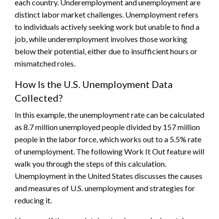
each country. Underemployment and unemployment are
distinct labor market challenges. Unemployment refers
to individuals actively seeking work but unable to find a
job, while underemployment involves those working
below their potential, either due to insufficient hours or
mismatched roles.
How Is the U.S. Unemployment Data
Collected?
In this example, the unemployment rate can be calculated
as 8.7 million unemployed people divided by 157 million
people in the labor force, which works out to a 5.5% rate
of unemployment. The following Work It Out feature will
walk you through the steps of this calculation.
Unemployment in the United States discusses the causes
and measures of U.S. unemployment and strategies for
reducing it.