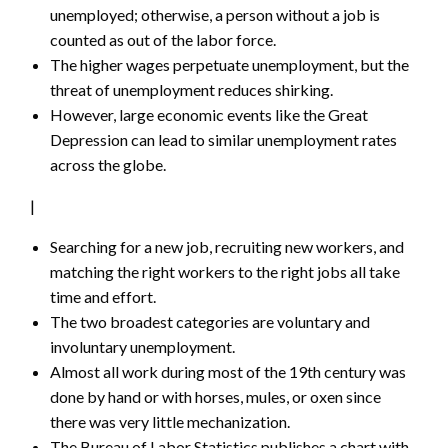
unemployed; otherwise, a person without a job is
counted as out of the labor force.
The higher wages perpetuate unemployment, but the
threat of unemployment reduces shirking.
However, large economic events like the Great
Depression can lead to similar unemployment rates
across the globe.
|
Searching for a new job, recruiting new workers, and
matching the right workers to the right jobs all take
time and effort.
The two broadest categories are voluntary and
involuntary unemployment.
Almost all work during most of the 19th century was
done by hand or with horses, mules, or oxen since
there was very little mechanization.
The Bureau of Labor Statistics publishes a chart with