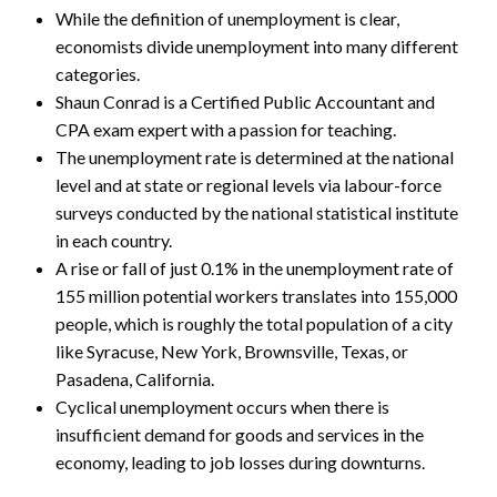
While the definition of unemployment is clear,
economists divide unemployment into many different
categories.
Shaun Conrad is a Certified Public Accountant and
CPA exam expert with a passion for teaching.
The unemployment rate is determined at the national
level and at state or regional levels via labour-force
surveys conducted by the national statistical institute
in each country.
A rise or fall of just 0.1% in the unemployment rate of
155 million potential workers translates into 155,000
people, which is roughly the total population of a city
like Syracuse, New York, Brownsville, Texas, or
Pasadena, California.
Cyclical unemployment occurs when there is
insufficient demand for goods and services in the
economy, leading to job losses during downturns.