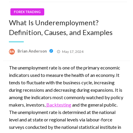
FOREX TRADING
What Is Underemployment?
Definition, Causes, and Examples
Posted
Brian Anderson
May 17, 2024
on
The unemployment rate is one of the primary economic
indicators used to measure the health of an economy. It
tends to fluctuate with the business cycle, increasing
during recessions and decreasing during expansions. It is
among the indicators most commonly watched by policy
makers, investors,
Backtesting
and the general public.
The unemployment rate is determined at the national
level and at state or regional levels via labour-force
surveys conducted by the national statistical institute in