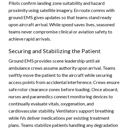
Pilots confirm landing zone suitability and hazard
proximity using satellite imagery. En route comms with
ground EMS gives updates so that teams stand ready
upon aircraft arrival. While speed saves lives, seasoned
teams never compromise clinical or aviation safety to
achieve rapid arrivals.
Securing and Stabilizing the Patient
Ground EMS provides scene leadership until air
ambulance crews assume authority upon arrival. Teams
swiftly move the patient to the aircraft while securing
access points from accidental interference. Crews ensure
safe rotor clearance zones before loading. Once aboard,
nurses and paramedics connect monitoring devices to
continually evaluate vitals, oxygenation, and
cardiovascular stability. Ventilators support breathing
while IVs deliver medications per existing treatment
plans. Teams stabilize patients handling any degradation