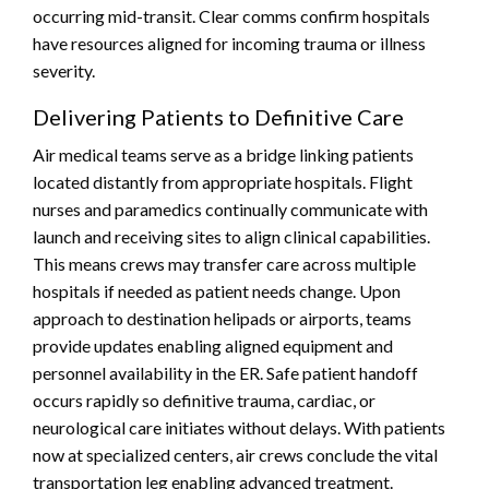
occurring mid-transit. Clear comms confirm hospitals
have resources aligned for incoming trauma or illness
severity.
Delivering Patients to Definitive Care
Air medical teams serve as a bridge linking patients
located distantly from appropriate hospitals. Flight
nurses and paramedics continually communicate with
launch and receiving sites to align clinical capabilities.
This means crews may transfer care across multiple
hospitals if needed as patient needs change. Upon
approach to destination helipads or airports, teams
provide updates enabling aligned equipment and
personnel availability in the ER. Safe patient handoff
occurs rapidly so definitive trauma, cardiac, or
neurological care initiates without delays. With patients
now at specialized centers, air crews conclude the vital
transportation leg enabling advanced treatment.