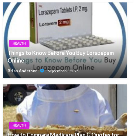
HEALTH
Things to Know Before You Buy Lorazepam
Online
Brian Anderson
September 3, 2025
HEALTH
How to Compare Medicare Plan G Quotes for