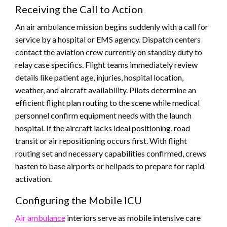
Receiving the Call to Action
An air ambulance mission begins suddenly with a call for
service by a hospital or EMS agency. Dispatch centers
contact the aviation crew currently on standby duty to
relay case specifics. Flight teams immediately review
details like patient age, injuries, hospital location,
weather, and aircraft availability. Pilots determine an
efficient flight plan routing to the scene while medical
personnel confirm equipment needs with the launch
hospital. If the aircraft lacks ideal positioning, road
transit or air repositioning occurs first. With flight
routing set and necessary capabilities confirmed, crews
hasten to base airports or helipads to prepare for rapid
activation.
Configuring the Mobile ICU
Air ambulance
interiors serve as mobile intensive care