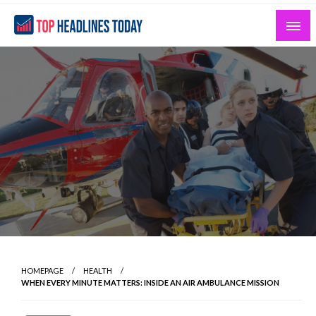
Skip
to
content
Curated News and Headlines That Matter
Top Headlines Today
HOMEPAGE
HEALTH
WHEN EVERY MINUTE MATTERS: INSIDE AN AIR AMBULANCE MISSION