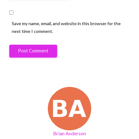
Save my name, email, and website in this browser for the
next time I comment.
Brian Anderson