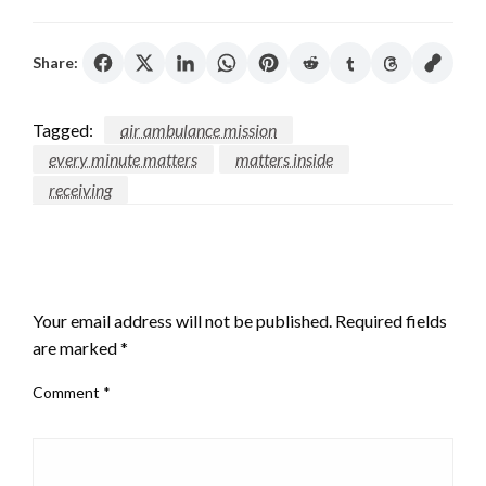
Share:
Tagged:
air ambulance mission
every minute matters
matters inside
receiving
LEAVE A RESPONSE
Your email address will not be published.
Required fields
are marked
*
Comment
*