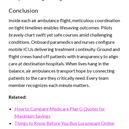
Conclusion
Inside each air ambulance flight, meticulous coordination
on tight timelines enables lifesaving outcomes. Pilots
bravely chart swift yet safe courses amid challenging
conditions. Onboard paramedics and nurses configure
mobile ICUs delivering treatment continuity. Ground and
flight crews hand off patients with transparency to align
care at destination hospitals. When lives hang in the
balance, air ambulances transport hope by connecting
patients to the care they critically need. Every team
member recognizes each minute matters.
Related:
How to Compare Medicare Plan G Quotes for
Maximum Savings
Things to Know Before You Buy Lorazepam Online