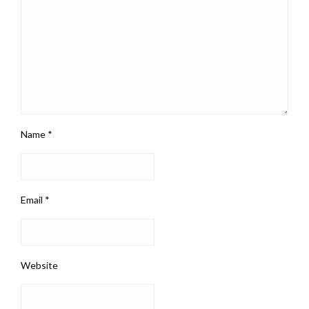
Name
*
Email
*
Website