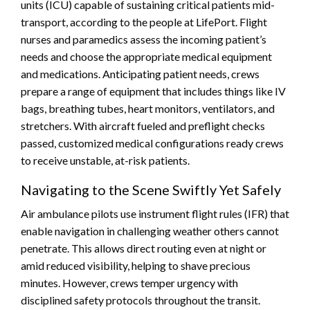
units (ICU) capable of sustaining critical patients mid-
transport, according to the people at LifePort. Flight
nurses and paramedics assess the incoming patient’s
needs and choose the appropriate medical equipment
and medications. Anticipating patient needs, crews
prepare a range of equipment that includes things like IV
bags, breathing tubes, heart monitors, ventilators, and
stretchers. With aircraft fueled and preflight checks
passed, customized medical configurations ready crews
to receive unstable, at-risk patients.
Navigating to the Scene Swiftly Yet Safely
Air ambulance pilots use instrument flight rules (IFR) that
enable navigation in challenging weather others cannot
penetrate. This allows direct routing even at night or
amid reduced visibility, helping to shave precious
minutes. However, crews temper urgency with
disciplined safety protocols throughout the transit.