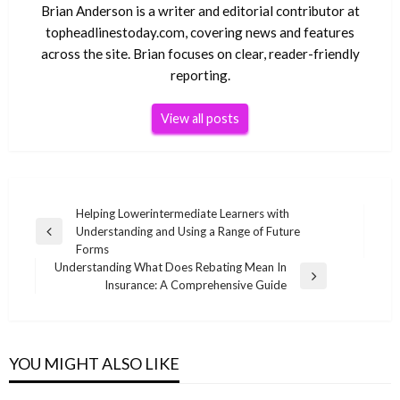
Brian Anderson is a writer and editorial contributor at
topheadlinestoday.com, covering news and features
across the site. Brian focuses on clear, reader-friendly
reporting.
View all posts
Post
Helping Lowerintermediate Learners with
Understanding and Using a Range of Future
navigation
Previous
Forms
Post
Understanding What Does Rebating Mean In
Next
Insurance: A Comprehensive Guide
Post
YOU MIGHT ALSO LIKE