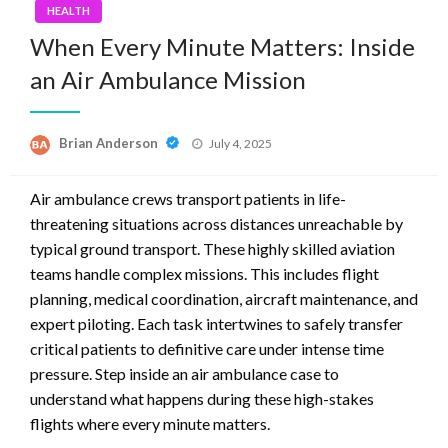
HEALTH
When Every Minute Matters: Inside
an Air Ambulance Mission
Posted
Brian Anderson
July 4, 2025
on
Air ambulance crews transport patients in life-
threatening situations across distances unreachable by
typical ground transport. These highly skilled aviation
teams handle complex missions. This includes flight
planning, medical coordination, aircraft maintenance, and
expert piloting. Each task intertwines to safely transfer
critical patients to definitive care under intense time
pressure. Step inside an air ambulance case to
understand what happens during these high-stakes
flights where every minute matters.