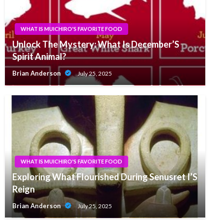
WHAT IS MUICHIRO'S FAVORITE FOOD
Unlock The Mystery: What Is December’S
Spirit Animal?
Brian Anderson
July 25, 2025
WHAT IS MUICHIRO'S FAVORITE FOOD
Exploring What Flourished During Senusret I’S
Reign
Brian Anderson
July 25, 2025