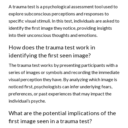
A trauma test is a psychological assessment tool used to
explore subconscious perceptions and responses to
specific visual stimuli. In this test, individuals are asked to
identify the first image they notice, providing insights
into their unconscious thoughts and emotions.
How does the trauma test work in
identifying the first seen image?
The trauma test works by presenting participants with a
series of images or symbols and recording the immediate
visual perception they have. By analyzing which image is
noticed first, psychologists can infer underlying fears,
preferences, or past experiences that may impact the
individual’s psyche.
What are the potential implications of the
first image seen in a trauma test?