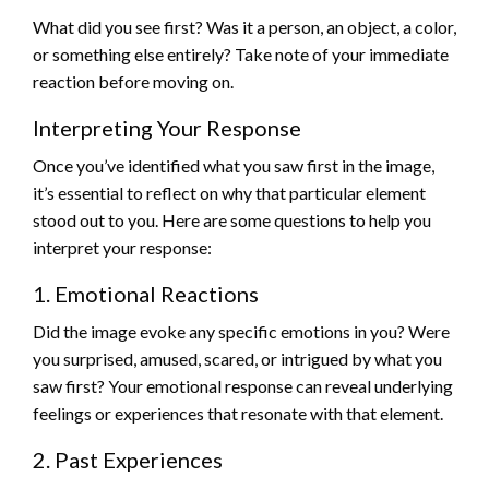
What did you see first? Was it a person, an object, a color,
or something else entirely? Take note of your immediate
reaction before moving on.
Interpreting Your Response
Once you’ve identified what you saw first in the image,
it’s essential to reflect on why that particular element
stood out to you. Here are some questions to help you
interpret your response:
1. Emotional Reactions
Did the image evoke any specific emotions in you? Were
you surprised, amused, scared, or intrigued by what you
saw first? Your emotional response can reveal underlying
feelings or experiences that resonate with that element.
2. Past Experiences