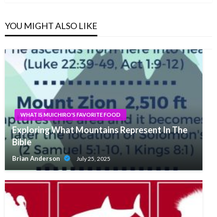
YOU MIGHT ALSO LIKE
WHAT IS MUICHIRO'S FAVORITE FOOD
Exploring What Mountains Represent In The
Bible
Brian Anderson
July 25, 2025