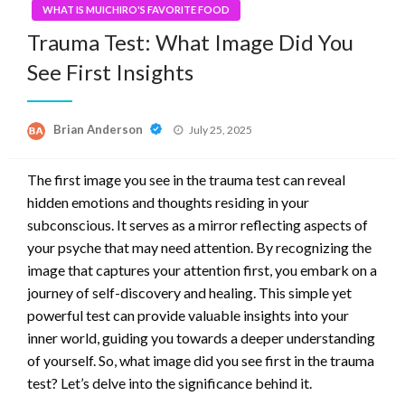
WHAT IS MUICHIRO'S FAVORITE FOOD
Trauma Test: What Image Did You
See First Insights
Posted
Brian Anderson
July 25, 2025
on
The first image you see in the trauma test can reveal
hidden emotions and thoughts residing in your
subconscious. It serves as a mirror reflecting aspects of
your psyche that may need attention. By recognizing the
image that captures your attention first, you embark on a
journey of self-discovery and healing. This simple yet
powerful test can provide valuable insights into your
inner world, guiding you towards a deeper understanding
of yourself. So, what image did you see first in the trauma
test? Let’s delve into the significance behind it.