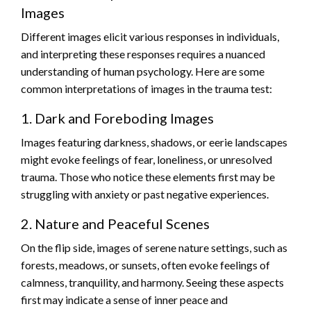
Images
Different images elicit various responses in individuals,
and interpreting these responses requires a nuanced
understanding of human psychology. Here are some
common interpretations of images in the trauma test:
1. Dark and Foreboding Images
Images featuring darkness, shadows, or eerie landscapes
might evoke feelings of fear, loneliness, or unresolved
trauma. Those who notice these elements first may be
struggling with anxiety or past negative experiences.
2. Nature and Peaceful Scenes
On the flip side, images of serene nature settings, such as
forests, meadows, or sunsets, often evoke feelings of
calmness, tranquility, and harmony. Seeing these aspects
first may indicate a sense of inner peace and