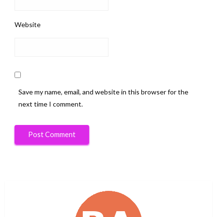
Website
Save my name, email, and website in this browser for the
next time I comment.