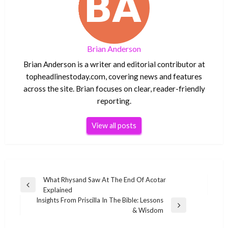
Brian Anderson
Brian Anderson is a writer and editorial contributor at
topheadlinestoday.com, covering news and features
across the site. Brian focuses on clear, reader-friendly
reporting.
View all posts
Post
What Rhysand Saw At The End Of Acotar
Previous
Explained
navigation
Post
Insights From Priscilla In The Bible: Lessons
Next
& Wisdom
Post