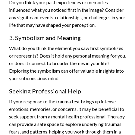
Do you think your past experiences or memories
influenced what you noticed first in the image? Consider
any significant events, relationships, or challenges in your
life that may have shaped your perception.
3. Symbolism and Meaning
What do you think the element you saw first symbolizes
or represents? Does it hold any personal meaning for you,
or does it connect to broader themes in your life?
Exploring the symbolism can offer valuable insights into
your subconscious mind.
Seeking Professional Help
If your response to the trauma test brings up intense
emotions, memories, or concerns, it may be beneficial to
seek support from a mental health professional. Therapy
can provide a safe space to explore underlying traumas,
fears, and patterns, helping you work through them in a