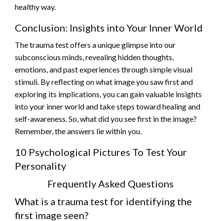
healthy way.
Conclusion: Insights into Your Inner World
The trauma test offers a unique glimpse into our
subconscious minds, revealing hidden thoughts,
emotions, and past experiences through simple visual
stimuli. By reflecting on what image you saw first and
exploring its implications, you can gain valuable insights
into your inner world and take steps toward healing and
self-awareness. So, what did you see first in the image?
Remember, the answers lie within you.
10 Psychological Pictures To Test Your
Personality
Frequently Asked Questions
What is a trauma test for identifying the
first image seen?