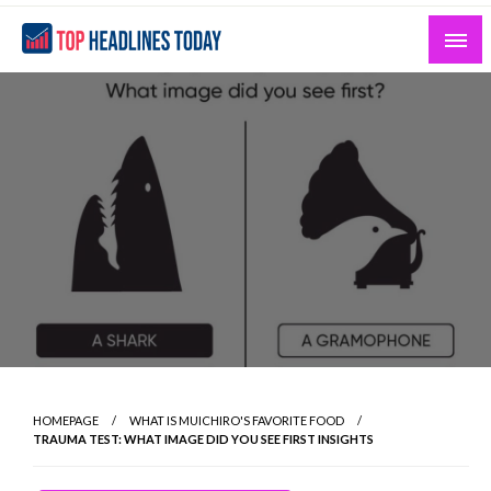
Skip
to
content
Curated News and Headlines That Matter
Top Headlines Today
HOMEPAGE
WHAT IS MUICHIRO'S FAVORITE FOOD
TRAUMA TEST: WHAT IMAGE DID YOU SEE FIRST INSIGHTS