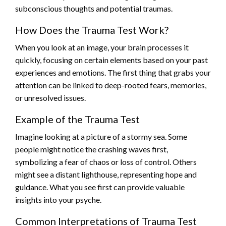
subconscious thoughts and potential traumas.
How Does the Trauma Test Work?
When you look at an image, your brain processes it
quickly, focusing on certain elements based on your past
experiences and emotions. The first thing that grabs your
attention can be linked to deep-rooted fears, memories,
or unresolved issues.
Example of the Trauma Test
Imagine looking at a picture of a stormy sea. Some
people might notice the crashing waves first,
symbolizing a fear of chaos or loss of control. Others
might see a distant lighthouse, representing hope and
guidance. What you see first can provide valuable
insights into your psyche.
Common Interpretations of Trauma Test