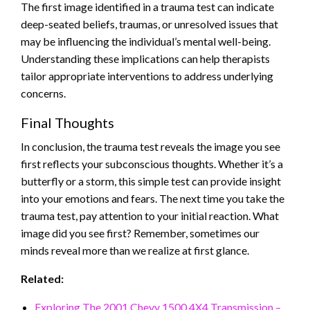
The first image identified in a trauma test can indicate
deep-seated beliefs, traumas, or unresolved issues that
may be influencing the individual’s mental well-being.
Understanding these implications can help therapists
tailor appropriate interventions to address underlying
concerns.
Final Thoughts
In conclusion, the trauma test reveals the image you see
first reflects your subconscious thoughts. Whether it’s a
butterfly or a storm, this simple test can provide insight
into your emotions and fears. The next time you take the
trauma test, pay attention to your initial reaction. What
image did you see first? Remember, sometimes our
minds reveal more than we realize at first glance.
Related:
Exploring The 2001 Chevy 1500 4X4 Transmission –