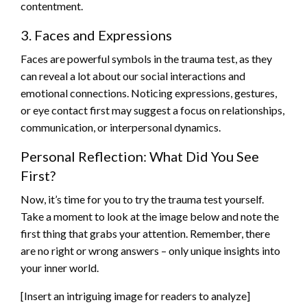
contentment.
3. Faces and Expressions
Faces are powerful symbols in the trauma test, as they
can reveal a lot about our social interactions and
emotional connections. Noticing expressions, gestures,
or eye contact first may suggest a focus on relationships,
communication, or interpersonal dynamics.
Personal Reflection: What Did You See
First?
Now, it’s time for you to try the trauma test yourself.
Take a moment to look at the image below and note the
first thing that grabs your attention. Remember, there
are no right or wrong answers – only unique insights into
your inner world.
[Insert an intriguing image for readers to analyze]