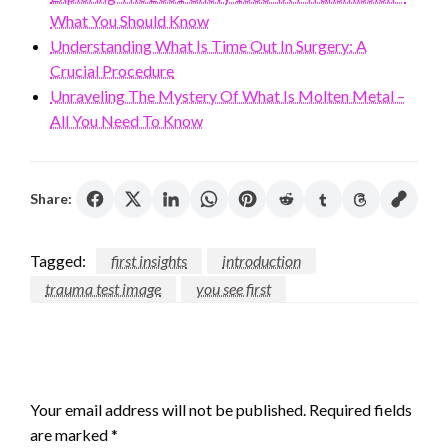
What You Should Know
Understanding What Is Time Out In Surgery: A
Crucial Procedure
Unraveling The Mystery Of What Is Molten Metal –
All You Need To Know
Share:
Tagged:
first insights
introduction
trauma test image
you see first
LEAVE A RESPONSE
Your email address will not be published.
Required fields
are marked
*