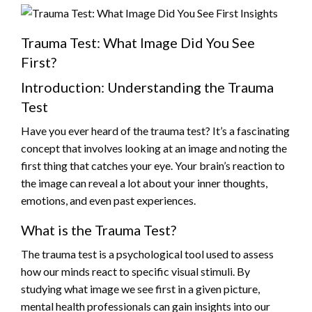
Trauma Test: What Image Did You See
First?
Introduction: Understanding the Trauma
Test
Have you ever heard of the trauma test? It’s a fascinating
concept that involves looking at an image and noting the
first thing that catches your eye. Your brain’s reaction to
the image can reveal a lot about your inner thoughts,
emotions, and even past experiences.
What is the Trauma Test?
The trauma test is a psychological tool used to assess
how our minds react to specific visual stimuli. By
studying what image we see first in a given picture,
mental health professionals can gain insights into our