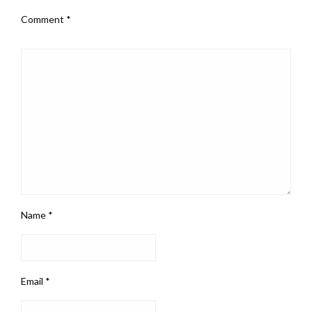
Comment
*
Name
*
Email
*