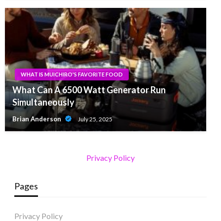
WHAT IS MUICHIRO'S FAVORITE FOOD
What Can A 6500 Watt Generator Run
Simultaneously
Brian Anderson
July 25, 2025
Privacy Policy
Pages
Privacy Policy