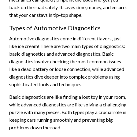
back on the road safely. It saves time, money, and ensures
that your car stays in tip-top shape.
Types of Automotive Diagnostics
Automotive diagnostics come in different flavors, just
like ice cream! There are two main types of diagnostics:
basic diagnostics and advanced diagnostics. Basic
diagnostics involve checking the most common issues
like a dead battery or loose connection, while advanced
diagnostics dive deeper into complex problems using
sophisticated tools and techniques.
Basic diagnostics are like finding a lost toy in your room,
while advanced diagnostics are like solving a challenging
puzzle with many pieces. Both types play a crucial role in
keeping cars running smoothly and preventing big
problems down the road.