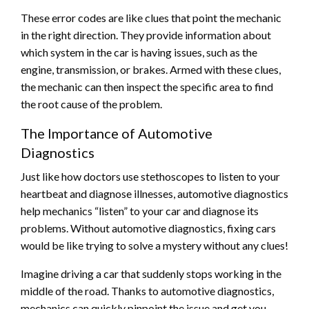
These error codes are like clues that point the mechanic
in the right direction. They provide information about
which system in the car is having issues, such as the
engine, transmission, or brakes. Armed with these clues,
the mechanic can then inspect the specific area to find
the root cause of the problem.
The Importance of Automotive
Diagnostics
Just like how doctors use stethoscopes to listen to your
heartbeat and diagnose illnesses, automotive diagnostics
help mechanics “listen” to your car and diagnose its
problems. Without automotive diagnostics, fixing cars
would be like trying to solve a mystery without any clues!
Imagine driving a car that suddenly stops working in the
middle of the road. Thanks to automotive diagnostics,
mechanics can quickly pinpoint the issue and get you