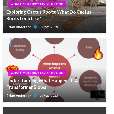
WHAT IS MUICHIRO'S FAVORITE FOOD
Exploring Cactus Roots: What Do Cactus
Roots Look Like?
Brian Anderson
July 25, 2025
WHAT IS MUICHIRO'S FAVORITE FOOD
Understanding What Happens If A
Transformer Blows
Brian Anderson
July 25, 2025