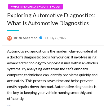
WHAT IS MUICHIRO'S FAVORITE FOOD
Exploring Automotive Diagnostics:
What Is Automotive Diagnostics
Posted
Brian Anderson
July 25, 2025
on
Automotive diagnostics is the modern-day equivalent of
a doctor’s diagnostic tools for your car. It involves using
advanced technology to pinpoint issues within a vehicle’s
systems. By analyzing data from the car’s onboard
computer, technicians can identify problems quickly and
accurately. This process saves time and helps prevent
costly repairs down the road. Automotive diagnostics is
the key to keeping your vehicle running smoothly and
efficiently.