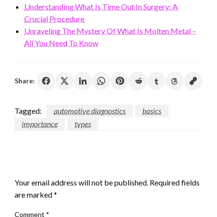
Understanding What Is Time Out In Surgery: A
Crucial Procedure
Unraveling The Mystery Of What Is Molten Metal –
All You Need To Know
Share:
Tagged:
automotive diagnostics
basics
importance
types
LEAVE A RESPONSE
Your email address will not be published.
Required fields
are marked
*
Comment
*