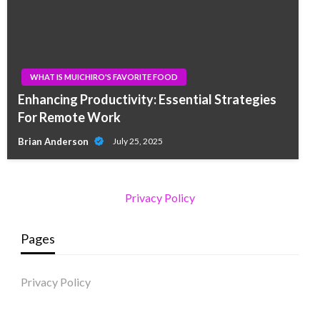
WHAT IS MUICHIRO'S FAVORITE FOOD
Enhancing Productivity: Essential Strategies
For Remote Work
Brian Anderson
July 25, 2025
Privacy Policy
Pages
Privacy Policy