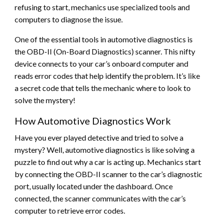
refusing to start, mechanics use specialized tools and
computers to diagnose the issue.
One of the essential tools in automotive diagnostics is
the OBD-II (On-Board Diagnostics) scanner. This nifty
device connects to your car’s onboard computer and
reads error codes that help identify the problem. It’s like
a secret code that tells the mechanic where to look to
solve the mystery!
How Automotive Diagnostics Work
Have you ever played detective and tried to solve a
mystery? Well, automotive diagnostics is like solving a
puzzle to find out why a car is acting up. Mechanics start
by connecting the OBD-II scanner to the car’s diagnostic
port, usually located under the dashboard. Once
connected, the scanner communicates with the car’s
computer to retrieve error codes.