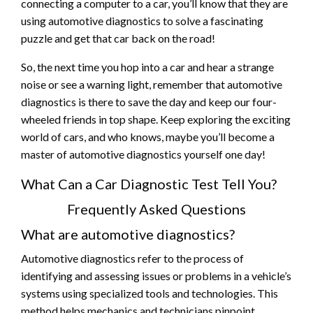
connecting a computer to a car, you’ll know that they are
using automotive diagnostics to solve a fascinating
puzzle and get that car back on the road!
So, the next time you hop into a car and hear a strange
noise or see a warning light, remember that automotive
diagnostics is there to save the day and keep our four-
wheeled friends in top shape. Keep exploring the exciting
world of cars, and who knows, maybe you’ll become a
master of automotive diagnostics yourself one day!
What Can a Car Diagnostic Test Tell You?
Frequently Asked Questions
What are automotive diagnostics?
Automotive diagnostics refer to the process of
identifying and assessing issues or problems in a vehicle’s
systems using specialized tools and technologies. This
method helps mechanics and technicians pinpoint