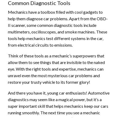
Common Diagnostic Tools
Mechanics have a toolbox filled with cool gadgets to
help them diagnose car problems. Apart from the OBD-
II scanner, some common diagnostic tools include
multimeters, oscilloscopes, and smoke machines. These
tools help mechanics test different systems in the car,
from electrical circuits to emissions.
Think of these tools as a mechanic’s superpowers that
allow them to see things that are invisible to the naked
eye. With the right tools and expertise, mechanics can
unravel even the most mysterious car problems and
restore your trusty vehicle to its former glory!
And there you have it, young car enthusiasts! Automotive
diagnostics may seem like a magical power, but it’s a
super important skill that helps mechanics keep our cars
running smoothly. The next time you see a mechanic