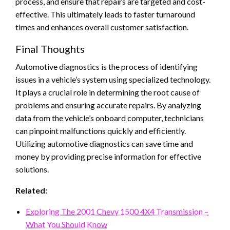
process, and ensure that repairs are targeted and cost-
effective. This ultimately leads to faster turnaround
times and enhances overall customer satisfaction.
Final Thoughts
Automotive diagnostics is the process of identifying
issues in a vehicle’s system using specialized technology.
It plays a crucial role in determining the root cause of
problems and ensuring accurate repairs. By analyzing
data from the vehicle’s onboard computer, technicians
can pinpoint malfunctions quickly and efficiently.
Utilizing automotive diagnostics can save time and
money by providing precise information for effective
solutions.
Related:
Exploring The 2001 Chevy 1500 4X4 Transmission –
What You Should Know