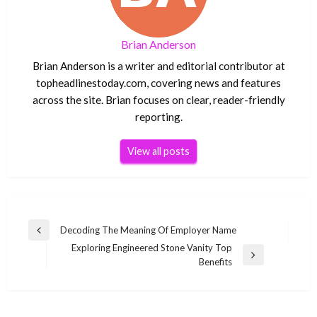
Brian Anderson
Brian Anderson is a writer and editorial contributor at
topheadlinestoday.com, covering news and features
across the site. Brian focuses on clear, reader-friendly
reporting.
View all posts
Post
Decoding The Meaning Of Employer Name
Previous
navigation
Exploring Engineered Stone Vanity Top
Post
Next
Benefits
Post