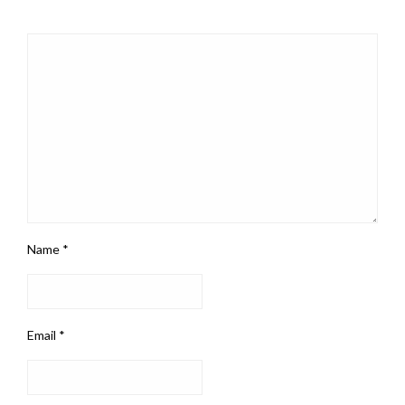
Name
*
Email
*