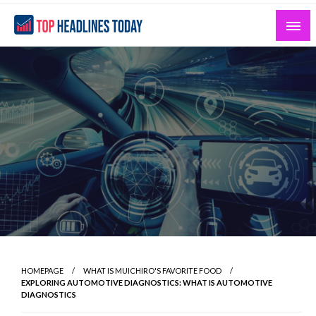
Skip
to
content
Curated News and Headlines That Matter
Top Headlines Today
HOMEPAGE
WHAT IS MUICHIRO'S FAVORITE FOOD
EXPLORING AUTOMOTIVE DIAGNOSTICS: WHAT IS AUTOMOTIVE
DIAGNOSTICS