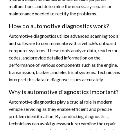
malfunctions and determine the necessary repairs or
maintenance needed to rectify the problems.
How do automotive diagnostics work?
Automotive diagnostics utilize advanced scanning tools
and software to communicate with a vehicle’s onboard
computer systems. These tools analyze data, read error
codes, and provide detailed information on the
performance of various components such as the engine,
transmission, brakes, and electrical systems. Technicians
interpret this data to diagnose issues accurately.
Why is automotive diagnostics important?
Automotive diagnostics play a crucial role in modern
vehicle servicing as they enable efficient and precise
problem identification. By conducting diagnostics,
technicians can avoid guesswork, streamline the repair