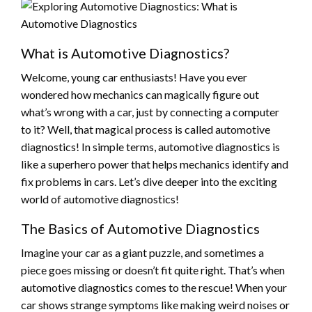
What is Automotive Diagnostics?
Welcome, young car enthusiasts! Have you ever
wondered how mechanics can magically figure out
what’s wrong with a car, just by connecting a computer
to it? Well, that magical process is called automotive
diagnostics! In simple terms, automotive diagnostics is
like a superhero power that helps mechanics identify and
fix problems in cars. Let’s dive deeper into the exciting
world of automotive diagnostics!
The Basics of Automotive Diagnostics
Imagine your car as a giant puzzle, and sometimes a
piece goes missing or doesn’t fit quite right. That’s when
automotive diagnostics comes to the rescue! When your
car shows strange symptoms like making weird noises or