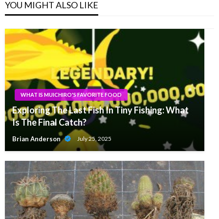
YOU MIGHT ALSO LIKE
WHAT IS MUICHIRO'S FAVORITE FOOD
Exploring The Last Fish In Tiny Fishing: What
Is The Final Catch?
Brian Anderson
July 25, 2025