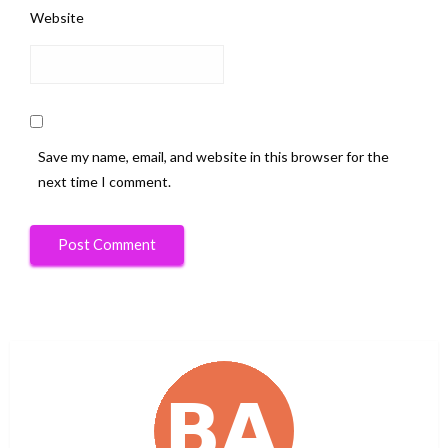
Website
Save my name, email, and website in this browser for the
next time I comment.