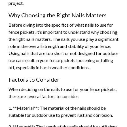
project.
Why Choosing the Right Nails Matters
Before diving into the specifics of what nails to use for
fence pickets, it’s important to understand why choosing
the right nails matters. The nails you use play a significant
role in the overall strength and stability of your fence.
Using nails that are too short or not designed for outdoor
use can result in your fence pickets loosening or falling
off, especially in harsh weather conditions.
Factors to Consider
When deciding on the nails to use for your fence pickets,
there are several factors to consider:
1. **Material**: The material of the nails should be
suitable for outdoor use to prevent rust and corrosion.
2. **Length**: The length of the nails should be sufficient