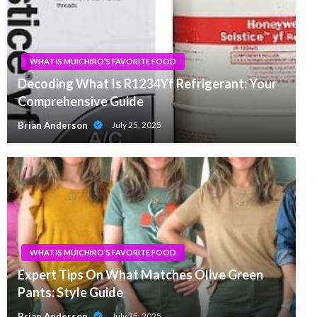
WHAT IS MUICHIRO'S FAVORITE FOOD
Decoding What Is R1234Yf Refrigerant: Your
Comprehensive Guide
Brian Anderson
July 25, 2025
WHAT IS MUICHIRO'S FAVORITE FOOD
Expert Tips On What Matches Olive Green
Pants: Style Guide
Brian Anderson
July 25, 2025