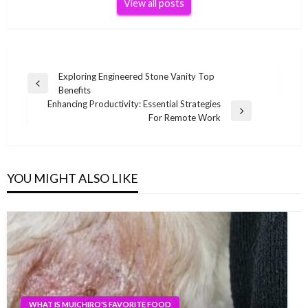
View all posts
Post
Exploring Engineered Stone Vanity Top
Previous
Benefits
navigation
Post
Enhancing Productivity: Essential Strategies
Next
For Remote Work
Post
YOU MIGHT ALSO LIKE
WHAT IS MUICHIRO'S FAVORITE FOOD