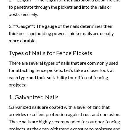
to penetrate through the pickets and into the rails or
posts securely.
3. **Gauge**: The gauge of the nails determines their
thickness and holding power. Thicker nails are usually
more durable.
Types of Nails for Fence Pickets
There are several types of nails that are commonly used
for attaching fence pickets. Let’s take a closer look at
each type and their suitability for different fencing
projects:
1. Galvanized Nails
Galvanized nails are coated with a layer of zinc that
provides excellent protection against rust and corrosion.
These nails are highly recommended for outdoor fencing
projects, as they can withstand exposure to moisture and