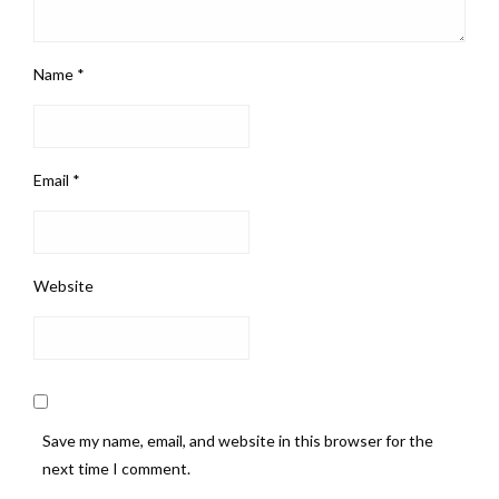
Name
*
Email
*
Website
Save my name, email, and website in this browser for the
next time I comment.