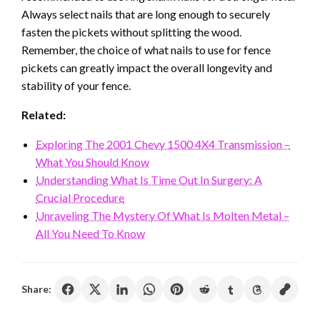
Always select nails that are long enough to securely
fasten the pickets without splitting the wood.
Remember, the choice of what nails to use for fence
pickets can greatly impact the overall longevity and
stability of your fence.
Related:
Exploring The 2001 Chevy 1500 4X4 Transmission –
What You Should Know
Understanding What Is Time Out In Surgery: A
Crucial Procedure
Unraveling The Mystery Of What Is Molten Metal –
All You Need To Know
Share: