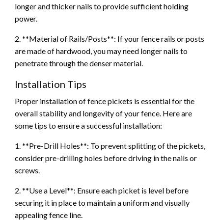
longer and thicker nails to provide sufficient holding
power.
2. **Material of Rails/Posts**: If your fence rails or posts
are made of hardwood, you may need longer nails to
penetrate through the denser material.
Installation Tips
Proper installation of fence pickets is essential for the
overall stability and longevity of your fence. Here are
some tips to ensure a successful installation:
1. **Pre-Drill Holes**: To prevent splitting of the pickets,
consider pre-drilling holes before driving in the nails or
screws.
2. **Use a Level**: Ensure each picket is level before
securing it in place to maintain a uniform and visually
appealing fence line.