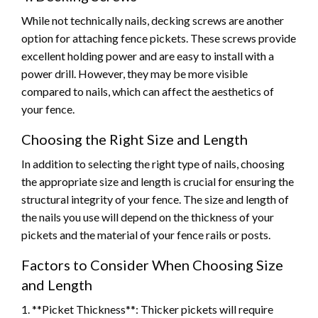
While not technically nails, decking screws are another
option for attaching fence pickets. These screws provide
excellent holding power and are easy to install with a
power drill. However, they may be more visible
compared to nails, which can affect the aesthetics of
your fence.
Choosing the Right Size and Length
In addition to selecting the right type of nails, choosing
the appropriate size and length is crucial for ensuring the
structural integrity of your fence. The size and length of
the nails you use will depend on the thickness of your
pickets and the material of your fence rails or posts.
Factors to Consider When Choosing Size
and Length
1. **Picket Thickness**: Thicker pickets will require