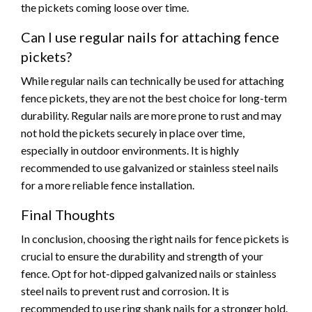
the pickets coming loose over time.
Can I use regular nails for attaching fence
pickets?
While regular nails can technically be used for attaching
fence pickets, they are not the best choice for long-term
durability. Regular nails are more prone to rust and may
not hold the pickets securely in place over time,
especially in outdoor environments. It is highly
recommended to use galvanized or stainless steel nails
for a more reliable fence installation.
Final Thoughts
In conclusion, choosing the right nails for fence pickets is
crucial to ensure the durability and strength of your
fence. Opt for hot-dipped galvanized nails or stainless
steel nails to prevent rust and corrosion. It is
recommended to use ring shank nails for a stronger hold.