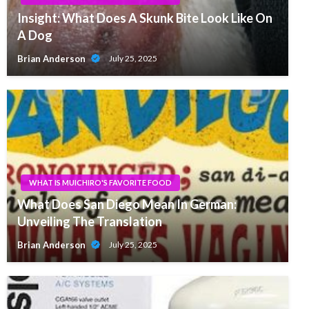
Insight: What Does A Skunk Bite Look Like On
A Dog
Brian Anderson
July 25, 2025
WHAT IS MUICHIRO'S FAVORITE FOOD
What Does San Diego Mean In German:
Unveiling The Translation
Brian Anderson
July 25, 2025