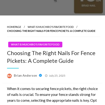
HOMEPAGE
WHAT IS MUICHIRO'S FAVORITE FOOD
CHOOSING THE RIGHT NAILS FOR FENCE PICKETS: A COMPLETE GUIDE
WHAT IS MUICHIRO'S FAVORITE FOOD
Choosing The Right Nails For Fence
Pickets: A Complete Guide
Posted
Brian Anderson
July 25, 2025
on
When it comes to securing fence pickets, the right choice
of nails is crucial. To ensure your fence stands strong for
years to come, selecting the appropriate nails is key. Opt