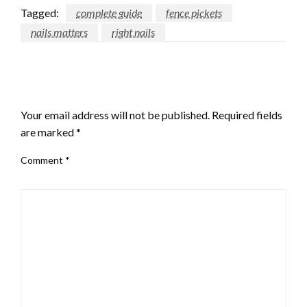
Tagged:
complete guide
fence pickets
nails matters
right nails
LEAVE A RESPONSE
Your email address will not be published.
Required fields
are marked
*
Comment
*