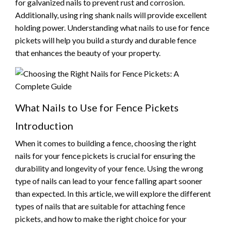
for galvanized nails to prevent rust and corrosion.
Additionally, using ring shank nails will provide excellent
holding power. Understanding what nails to use for fence
pickets will help you build a sturdy and durable fence
that enhances the beauty of your property.
What Nails to Use for Fence Pickets
Introduction
When it comes to building a fence, choosing the right
nails for your fence pickets is crucial for ensuring the
durability and longevity of your fence. Using the wrong
type of nails can lead to your fence falling apart sooner
than expected. In this article, we will explore the different
types of nails that are suitable for attaching fence
pickets, and how to make the right choice for your