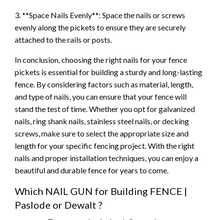
3. **Space Nails Evenly**: Space the nails or screws
evenly along the pickets to ensure they are securely
attached to the rails or posts.
In conclusion, choosing the right nails for your fence
pickets is essential for building a sturdy and long-lasting
fence. By considering factors such as material, length,
and type of nails, you can ensure that your fence will
stand the test of time. Whether you opt for galvanized
nails, ring shank nails, stainless steel nails, or decking
screws, make sure to select the appropriate size and
length for your specific fencing project. With the right
nails and proper installation techniques, you can enjoy a
beautiful and durable fence for years to come.
Which NAIL GUN for Building FENCE |
Paslode or Dewalt ?