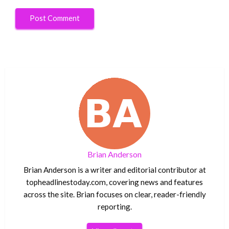
Brian Anderson
Brian Anderson is a writer and editorial contributor at
topheadlinestoday.com, covering news and features
across the site. Brian focuses on clear, reader-friendly
reporting.