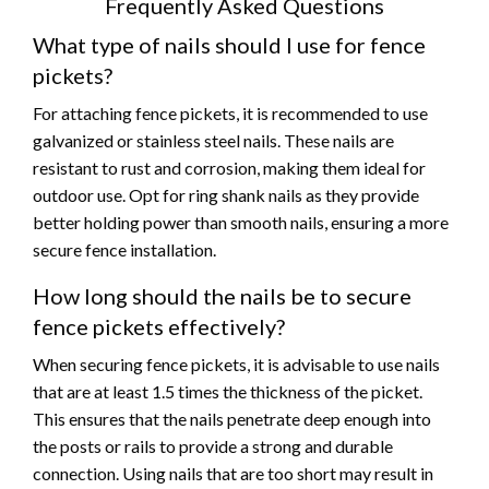
Frequently Asked Questions
What type of nails should I use for fence
pickets?
For attaching fence pickets, it is recommended to use
galvanized or stainless steel nails. These nails are
resistant to rust and corrosion, making them ideal for
outdoor use. Opt for ring shank nails as they provide
better holding power than smooth nails, ensuring a more
secure fence installation.
How long should the nails be to secure
fence pickets effectively?
When securing fence pickets, it is advisable to use nails
that are at least 1.5 times the thickness of the picket.
This ensures that the nails penetrate deep enough into
the posts or rails to provide a strong and durable
connection. Using nails that are too short may result in