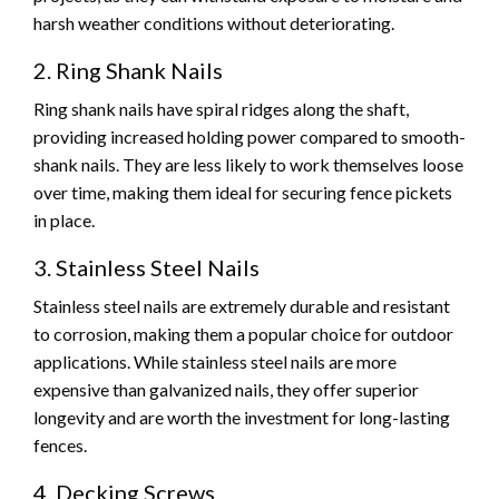
harsh weather conditions without deteriorating.
2. Ring Shank Nails
Ring shank nails have spiral ridges along the shaft,
providing increased holding power compared to smooth-
shank nails. They are less likely to work themselves loose
over time, making them ideal for securing fence pickets
in place.
3. Stainless Steel Nails
Stainless steel nails are extremely durable and resistant
to corrosion, making them a popular choice for outdoor
applications. While stainless steel nails are more
expensive than galvanized nails, they offer superior
longevity and are worth the investment for long-lasting
fences.
4. Decking Screws