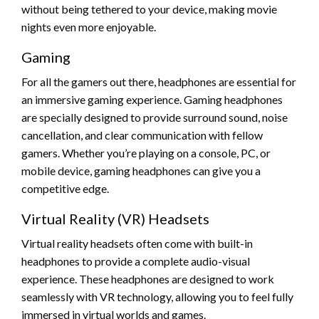
without being tethered to your device, making movie
nights even more enjoyable.
Gaming
For all the gamers out there, headphones are essential for
an immersive gaming experience. Gaming headphones
are specially designed to provide surround sound, noise
cancellation, and clear communication with fellow
gamers. Whether you’re playing on a console, PC, or
mobile device, gaming headphones can give you a
competitive edge.
Virtual Reality (VR) Headsets
Virtual reality headsets often come with built-in
headphones to provide a complete audio-visual
experience. These headphones are designed to work
seamlessly with VR technology, allowing you to feel fully
immersed in virtual worlds and games.