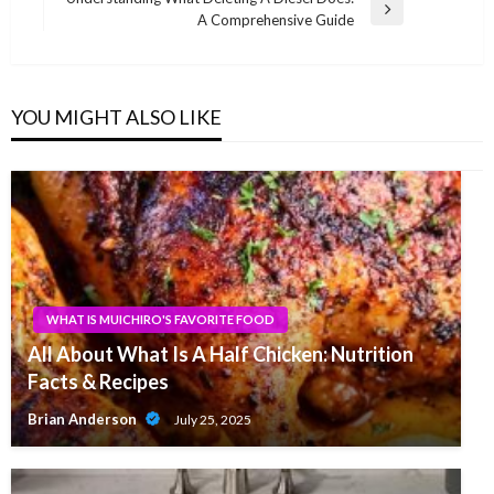
Next
A Comprehensive Guide
Post
YOU MIGHT ALSO LIKE
WHAT IS MUICHIRO'S FAVORITE FOOD
All About What Is A Half Chicken: Nutrition
Facts & Recipes
Brian Anderson
July 25, 2025