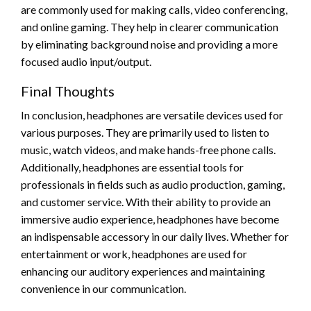
are commonly used for making calls, video conferencing,
and online gaming. They help in clearer communication
by eliminating background noise and providing a more
focused audio input/output.
Final Thoughts
In conclusion, headphones are versatile devices used for
various purposes. They are primarily used to listen to
music, watch videos, and make hands-free phone calls.
Additionally, headphones are essential tools for
professionals in fields such as audio production, gaming,
and customer service. With their ability to provide an
immersive audio experience, headphones have become
an indispensable accessory in our daily lives. Whether for
entertainment or work, headphones are used for
enhancing our auditory experiences and maintaining
convenience in our communication.