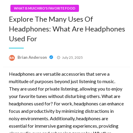
WHAT IS MUICHIRO'S FAVORITE FOOD
Explore The Many Uses Of
Headphones: What Are Headphones
Used For
Posted
Brian Anderson
July 25, 2025
on
Headphones are versatile accessories that serve a
multitude of purposes beyond just listening to music.
They are used for private listening, allowing you to enjoy
your favorite tunes without disturbing others. What are
headphones used for? For work, headphones can enhance
focus and productivity by minimizing distractions in
noisy environments. Additionally, headphones are
essential for immersive gaming experiences, providing