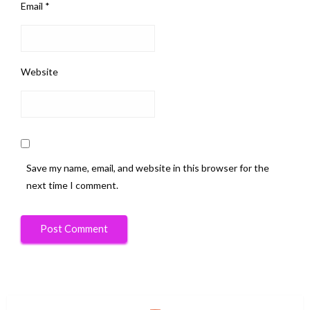
Email
*
Website
Save my name, email, and website in this browser for the
next time I comment.