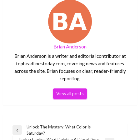
Brian Anderson
Brian Anderson is a writer and editorial contributor at
topheadlinestoday.com, covering news and features
across the site. Brian focuses on clear, reader-friendly
reporting.
View all posts
Post
Unlock The Mystery: What Color Is
Previous
Saturday?
navigation
Post
Understanding What Deleting A Diesel Does: