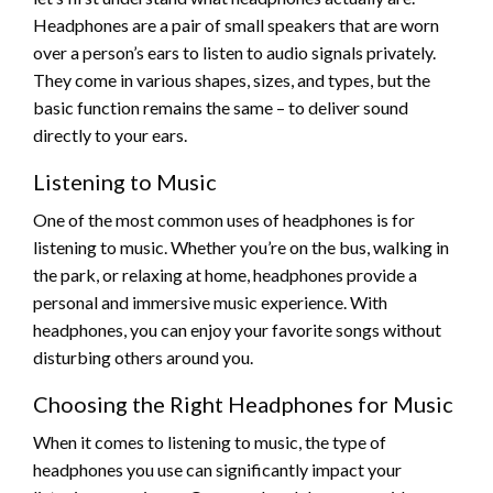
Headphones are a pair of small speakers that are worn
over a person’s ears to listen to audio signals privately.
They come in various shapes, sizes, and types, but the
basic function remains the same – to deliver sound
directly to your ears.
Listening to Music
One of the most common uses of headphones is for
listening to music. Whether you’re on the bus, walking in
the park, or relaxing at home, headphones provide a
personal and immersive music experience. With
headphones, you can enjoy your favorite songs without
disturbing others around you.
Choosing the Right Headphones for Music
When it comes to listening to music, the type of
headphones you use can significantly impact your