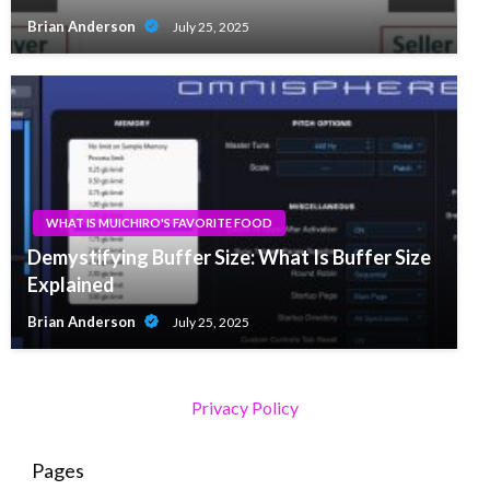
Brian Anderson
July 25, 2025
WHAT IS MUICHIRO'S FAVORITE FOOD
Demystifying Buffer Size: What Is Buffer Size
Explained
Brian Anderson
July 25, 2025
Privacy Policy
Pages