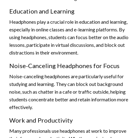
Education and Learning
Headphones play a crucial role in education and learning,
especially in online classes and e-learning platforms. By
using headphones, students can focus better on the audio
lessons, participate in virtual discussions, and block out
distractions in their environment.
Noise-Canceling Headphones for Focus
Noise-canceling headphones are particularly useful for
studying and learning. They can block out background
noise, such as chatter in a cafe or traffic outside, helping
students concentrate better and retain information more
effectively.
Work and Productivity
Many professionals use headphones at work to improve