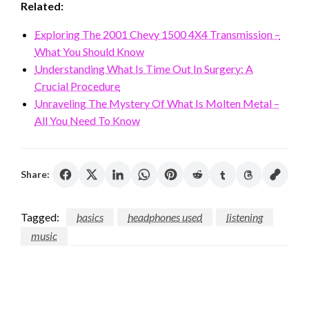
Related:
Exploring The 2001 Chevy 1500 4X4 Transmission –
What You Should Know
Understanding What Is Time Out In Surgery: A
Crucial Procedure
Unraveling The Mystery Of What Is Molten Metal –
All You Need To Know
Share:
Tagged:
basics
headphones used
listening
music
LEAVE A RESPONSE