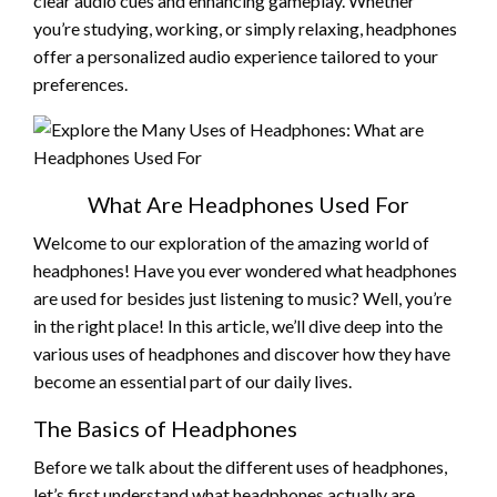
clear audio cues and enhancing gameplay. Whether
you’re studying, working, or simply relaxing, headphones
offer a personalized audio experience tailored to your
preferences.
What Are Headphones Used For
Welcome to our exploration of the amazing world of
headphones! Have you ever wondered what headphones
are used for besides just listening to music? Well, you’re
in the right place! In this article, we’ll dive deep into the
various uses of headphones and discover how they have
become an essential part of our daily lives.
The Basics of Headphones
Before we talk about the different uses of headphones,
let’s first understand what headphones actually are.