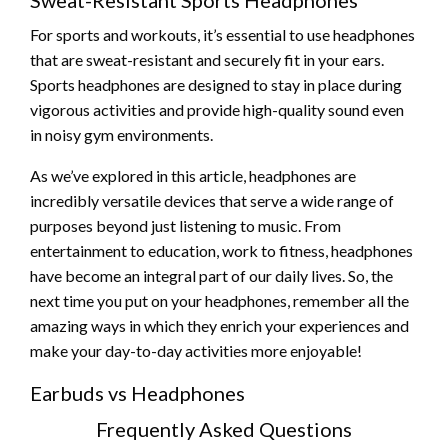
For sports and workouts, it’s essential to use headphones
that are sweat-resistant and securely fit in your ears.
Sports headphones are designed to stay in place during
vigorous activities and provide high-quality sound even
in noisy gym environments.
As we’ve explored in this article, headphones are
incredibly versatile devices that serve a wide range of
purposes beyond just listening to music. From
entertainment to education, work to fitness, headphones
have become an integral part of our daily lives. So, the
next time you put on your headphones, remember all the
amazing ways in which they enrich your experiences and
make your day-to-day activities more enjoyable!
Earbuds vs Headphones
Frequently Asked Questions