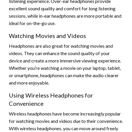
listening experience. Over-ear headphones provide
excellent sound quality and comfort for long listening
sessions, while in-ear headphones are more portable and
ideal for on-the-go use.
Watching Movies and Videos
Headphones are also great for watching movies and
videos. They can enhance the sound quality of your
device and create a more immersive viewing experience.
Whether you’re watching a movie on your laptop, tablet,
or smartphone, headphones can make the audio clearer
and more enjoyable.
Using Wireless Headphones for
Convenience
Wireless headphones have become increasingly popular
for watching movies and videos due to their convenience.
With wireless headphones, you can move around freely