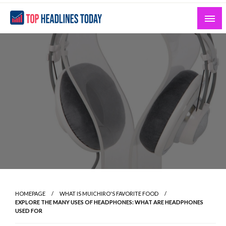
Skip
to
content
Curated News and Headlines That Matter
Top Headlines Today
HOMEPAGE
WHAT IS MUICHIRO'S FAVORITE FOOD
EXPLORE THE MANY USES OF HEADPHONES: WHAT ARE HEADPHONES
USED FOR