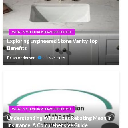
WHAT IS MUICHIRO'S FAVORITE FOOD
Exploring Engineered Stone Vanity Top
Benefits
Brian Anderson
July 25, 2025
WHAT IS MUICHIRO'S FAVORITE FOOD
Understanding What Does Rebating Mean In
Insurance: A Comprehensive Guide