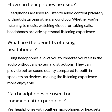
How can headphones be used?
Headphones are used to listen to audio content privately
without disturbing others around you. Whether you’re
listening to music, watching videos, or taking calls,
headphones provide a personal listening experience.
What are the benefits of using
headphones?
Using headphones allows you to immerse yourself in the
audio without any external distractions. They can
provide better sound quality compared to built-in
speakers on devices, making the listening experience
more enjoyable.
Can headphones be used for
communication purposes?
Yes, headphones with built-in microphones or headsets