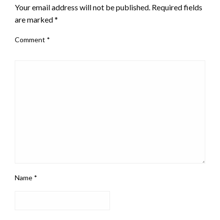
Your email address will not be published.
Required fields
are marked
*
Comment
*
Name
*