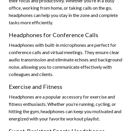
their focus and productivity. Whether you’re in a busy
office, working from home, or taking calls on the go,
headphones can help you stay in the zone and complete
tasks more efficiently.
Headphones for Conference Calls
Headphones with built-in microphones are perfect for
conference calls and virtual meetings. They ensure clear
audio transmission and eliminate echoes and background
noise, allowing you to communicate effectively with
colleagues and clients.
Exercise and Fitness
Headphones are a popular accessory for exercise and
fitness enthusiasts. Whether you’re running, cycling, or
hitting the gym, headphones can keep you motivated and
energized with your favorite workout playlist.
Sweat-Resistant Sports Headphones